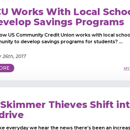
U Works With Local Scho
evelop Savings Programs
ow US Community Credit Union works with local school
nity to develop savings programs for students? ...
 26th, 2017
ORE
MY
 Skimmer Thieves Shift in
drive
ike everyday we hear the news there’s been an increas