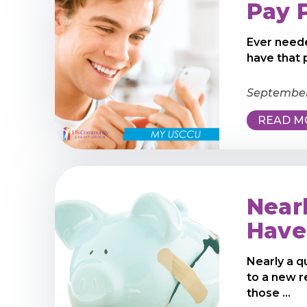
Pay 
Ever neede
have that
September
READ M
Near
Have
Nearly a q
to a new 
those ...