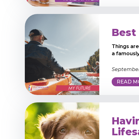
Best 
Things are
a famously
September 
READ M
Havi
Life