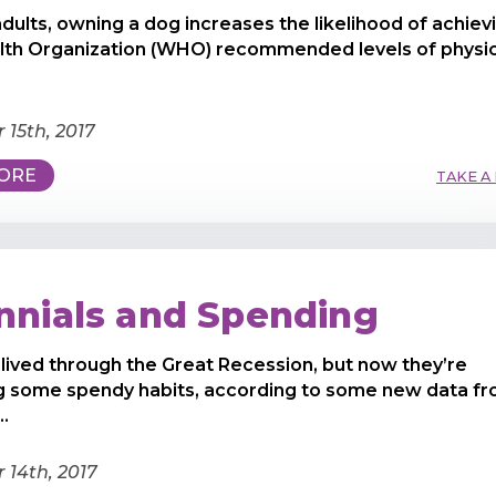
adults, owning a dog increases the likelihood of achiev
lth Organization (WHO) recommended levels of physic
15th, 2017
ORE
TAKE A
ennials and Spending
s lived through the Great Recession, but now they’re
g some spendy habits, according to some new data f
..
14th, 2017