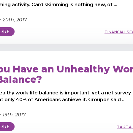
ing activity. Card skimming is nothing new, of ...
 20th, 2017
ORE
FINANCIAL SE
ou Have an Unhealthy Wor
 Balance?
ealthy work-life balance is important, yet a net survey
at only 40% of Americans achieve it. Groupon said ...
19th, 2017
ORE
TAKE A