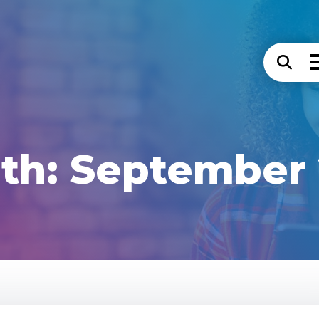
th:
September 