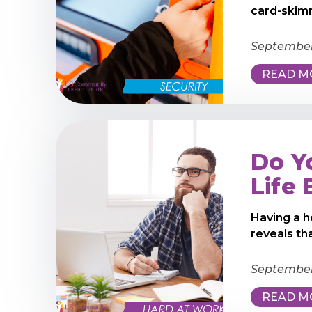
card-skimm
September
READ M
Do Y
Life
Having a h
reveals th
September 
READ M