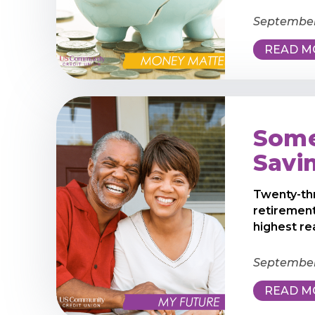
September
READ M
Some
Savi
Twenty-th
retirement
highest rea
September 
READ M