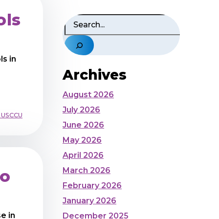
ols
Search
s in
Archives
August 2026
July 2026
 USCCU
June 2026
May 2026
April 2026
March 2026
to
February 2026
January 2026
e in
December 2025