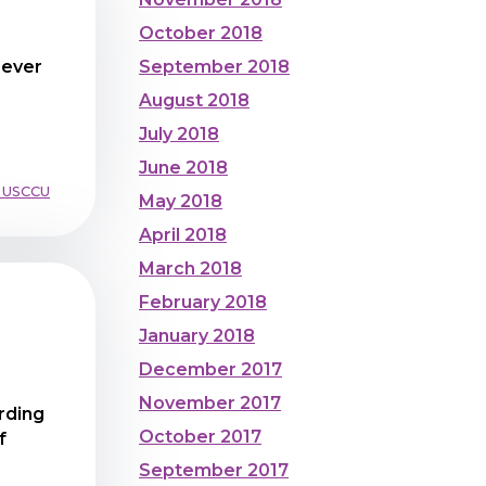
October 2018
September 2018
Never
August 2018
July 2018
June 2018
 USCCU
May 2018
April 2018
March 2018
February 2018
January 2018
December 2017
November 2017
rding
October 2017
f
September 2017