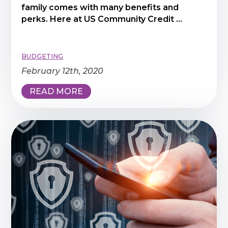
family comes with many benefits and
perks. Here at US Community Credit ...
BUDGETING
February 12th, 2020
READ MORE