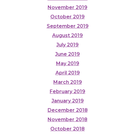
November 2019
October 2019
September 2019
August 2019
July 2019
June 2019
May 2019
April 2019
March 2019
February 2019
January 2019
December 2018
November 2018
October 2018