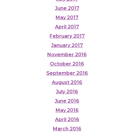
June 2017
May 2017
April 2017
February 2017
January 2017
November 2016
October 2016
September 2016
August 2016
July 2016
June 2016
May 2016
April 2016
March 2016