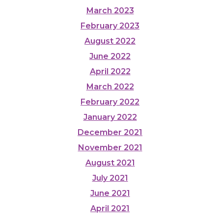
March 2023
February 2023
August 2022
June 2022
April 2022
March 2022
February 2022
January 2022
December 2021
November 2021
August 2021
July 2021
June 2021
April 2021