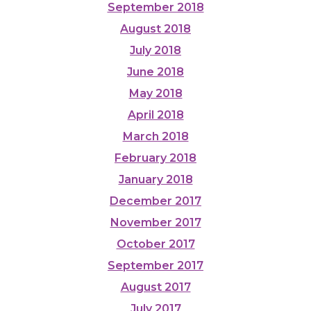
September 2018
August 2018
July 2018
June 2018
May 2018
April 2018
March 2018
February 2018
January 2018
December 2017
November 2017
October 2017
September 2017
August 2017
July 2017