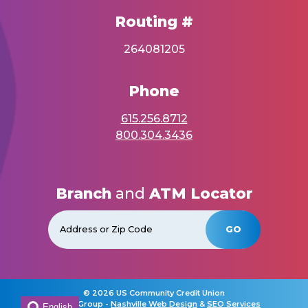
Routing #
264081205
Phone
615.256.8712
800.304.3436
Branch
and
ATM Locator
GO
©
2026 US Community Credit Union
Horton Group -
Nashville Web Design
&
SEO Services
English