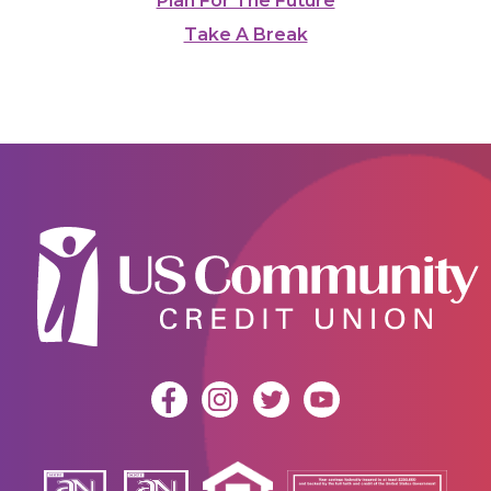
Plan For The Future
Take A Break