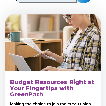
Budget Resources Right at
Your Fingertips with
GreenPath
Making the choice to join the credit union