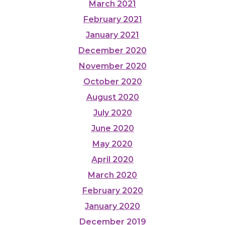
March 2021
February 2021
January 2021
December 2020
November 2020
October 2020
August 2020
July 2020
June 2020
May 2020
April 2020
March 2020
February 2020
January 2020
December 2019