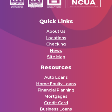
Quick Links
About Us
Locations
Checking
News
Site Map
Resources
Auto Loans
Home Equity Loans
Financial Planning
Mortgages
Credit Card
Business Loans