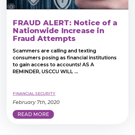
FRAUD ALERT: Notice of a
Nationwide Increase in
Fraud Attempts
Scammers are calling and texting
consumers posing as financial institutions
to gain access to accounts! AS A
REMINDER, USCCU WILL ...
FINANCIAL SECURITY
February 7th, 2020
READ MORE