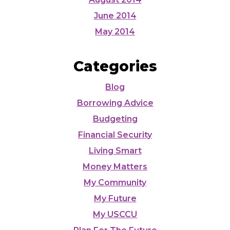
June 2014
May 2014
Categories
Blog
Borrowing Advice
Budgeting
Financial Security
Living Smart
Money Matters
My Community
My Future
My USCCU