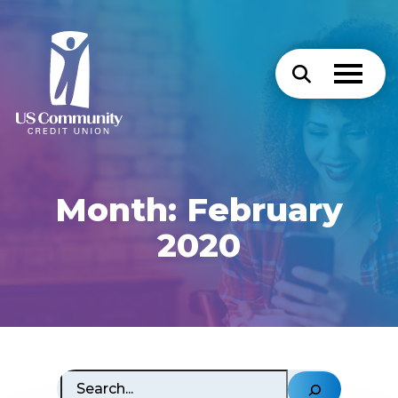
Month:
February
2020
Search