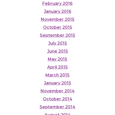
February 2016
January 2016
November 2015
October 2015
September 2015
July 2015
June 2015
May 2015
April 2015
March 2015
January 2015
November 2014
October 2014
September 2014
August 2014