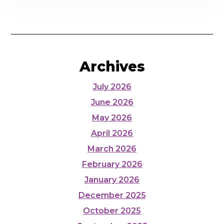
Archives
July 2026
June 2026
May 2026
April 2026
March 2026
February 2026
January 2026
December 2025
October 2025