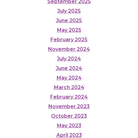
September 2025
July 2025
June 2025
May 2025
February 2025
November 2024
July 2024
June 2024
May 2024
March 2024
February 2024
November 2023
October 2023
May 2023
April 2023