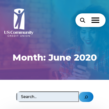
Month:
June 2020
Search