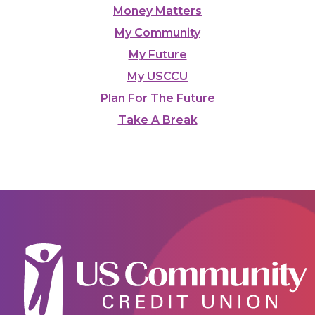
Money Matters
My Community
My Future
My USCCU
Plan For The Future
Take A Break