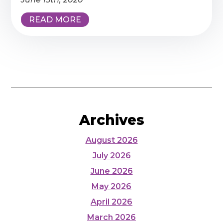
READ MORE
Archives
August 2026
July 2026
June 2026
May 2026
April 2026
March 2026