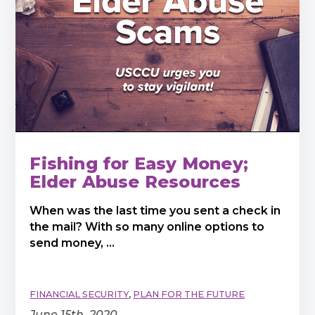
Fishing for Easy Money;
Elder Abuse Resources
When was the last time you sent a check in
the mail? With so many online options to
send money, ...
FINANCIAL SECURITY
,
PLAN FOR THE FUTURE
June 15th, 2020