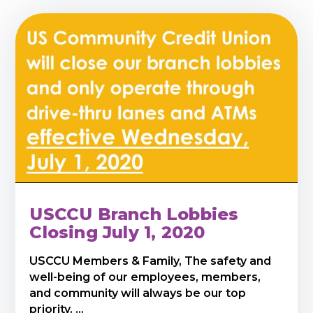
USCCU Branch Lobbies
Closing July 1, 2020
USCCU Members & Family, The safety and
well-being of our employees, members,
and community will always be our top
priority. ...