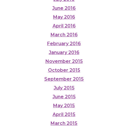
June 2016
May 2016
April 2016
March 2016
February 2016
January 2016
November 2015
October 2015
September 2015
July 2015
June 2015
May 2015
April 2015
March 2015