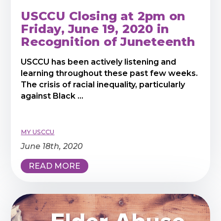
USCCU Closing at 2pm on
Friday, June 19, 2020 in
Recognition of Juneteenth
USCCU has been actively listening and
learning throughout these past few weeks.
The crisis of racial inequality, particularly
against Black ...
MY USCCU
June 18th, 2020
READ MORE