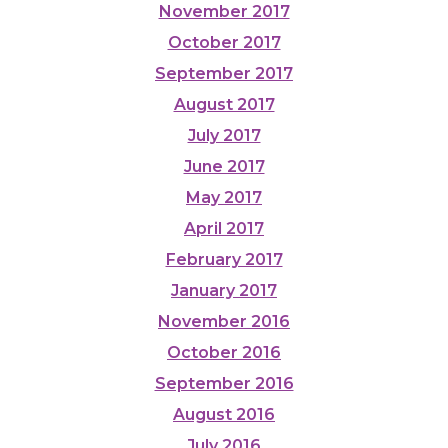
November 2017
October 2017
September 2017
August 2017
July 2017
June 2017
May 2017
April 2017
February 2017
January 2017
November 2016
October 2016
September 2016
August 2016
July 2016