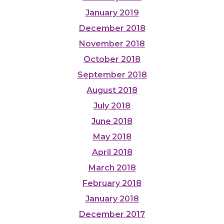
January 2019
December 2018
November 2018
October 2018
September 2018
August 2018
July 2018
June 2018
May 2018
April 2018
March 2018
February 2018
January 2018
December 2017