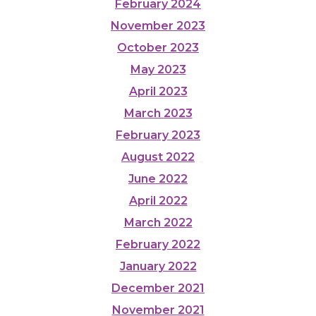
February 2024
November 2023
October 2023
May 2023
April 2023
March 2023
February 2023
August 2022
June 2022
April 2022
March 2022
February 2022
January 2022
December 2021
November 2021