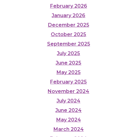
February 2026
January 2026
December 2025
October 2025
September 2025
July 2025
June 2025
May 2025
February 2025
November 2024
July 2024
June 2024
May 2024
March 2024