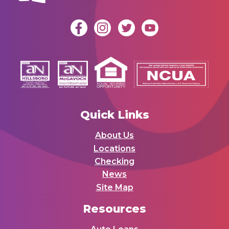
Quick Links
About Us
Locations
Checking
News
Site Map
Resources