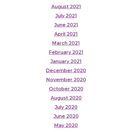
August 2021
July 2021
June 2021
April 2021
March 2021
February 2021
January 2021
December 2020
November 2020
October 2020
August 2020
July 2020
June 2020
May 2020