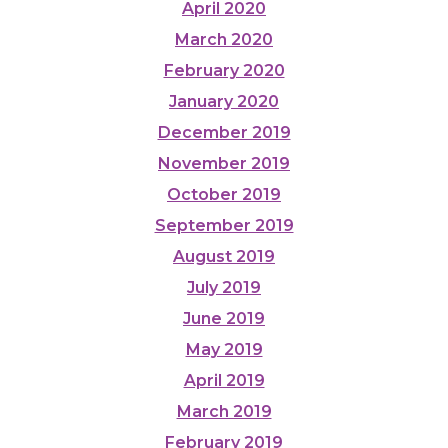
April 2020
March 2020
February 2020
January 2020
December 2019
November 2019
October 2019
September 2019
August 2019
July 2019
June 2019
May 2019
April 2019
March 2019
February 2019