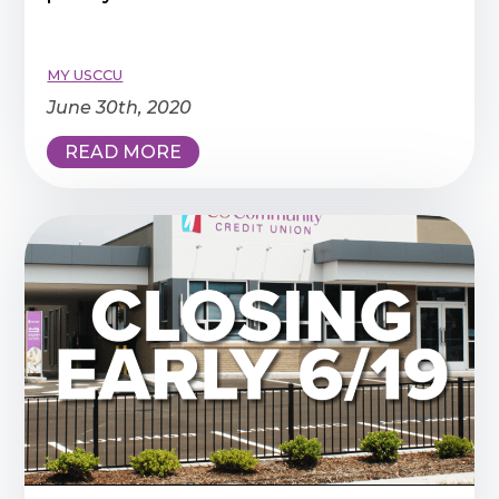
MY USCCU
June 30th, 2020
READ MORE