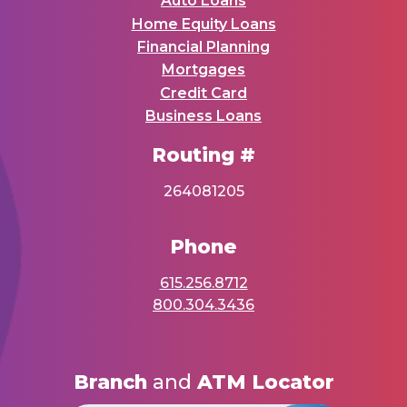
Auto Loans
Home Equity Loans
Financial Planning
Mortgages
Credit Card
Business Loans
Routing #
264081205
Phone
615.256.8712
800.304.3436
Branch
and
ATM Locator