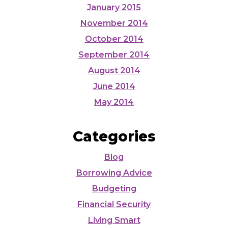
January 2015
November 2014
October 2014
September 2014
August 2014
June 2014
May 2014
Categories
Blog
Borrowing Advice
Budgeting
Financial Security
Living Smart