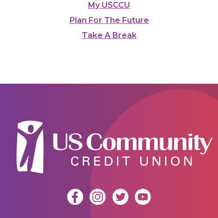
My USCCU
Plan For The Future
Take A Break