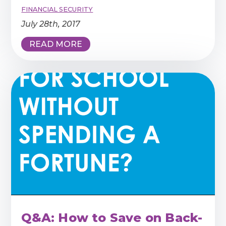
FINANCIAL SECURITY
July 28th, 2017
READ MORE
Q&A: How to Save on Back-