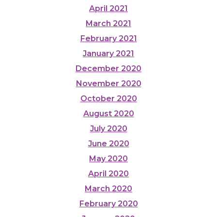
April 2021
March 2021
February 2021
January 2021
December 2020
November 2020
October 2020
August 2020
July 2020
June 2020
May 2020
April 2020
March 2020
February 2020