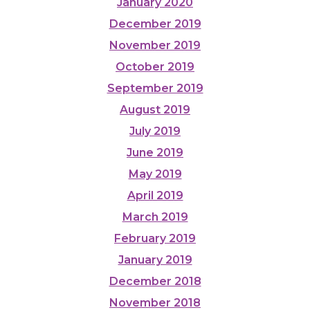
January 2020
December 2019
November 2019
October 2019
September 2019
August 2019
July 2019
June 2019
May 2019
April 2019
March 2019
February 2019
January 2019
December 2018
November 2018