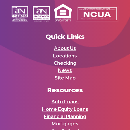
Quick Links
About Us
Locations
Checking
News
Site Map
Resources
Auto Loans
Home Equity Loans
Financial Planning
Mortgages