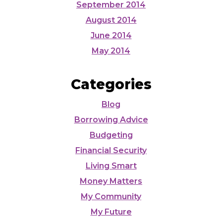
September 2014
August 2014
June 2014
May 2014
Categories
Blog
Borrowing Advice
Budgeting
Financial Security
Living Smart
Money Matters
My Community
My Future