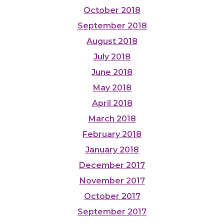
October 2018
September 2018
August 2018
July 2018
June 2018
May 2018
April 2018
March 2018
February 2018
January 2018
December 2017
November 2017
October 2017
September 2017