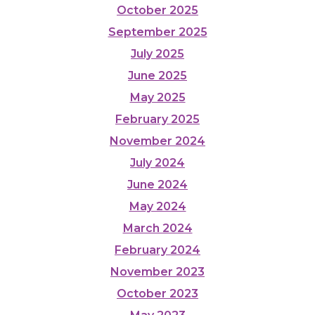
October 2025
September 2025
July 2025
June 2025
May 2025
February 2025
November 2024
July 2024
June 2024
May 2024
March 2024
February 2024
November 2023
October 2023