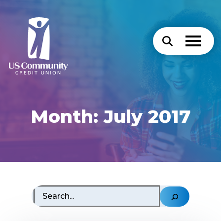
Month:
July 2017
Search