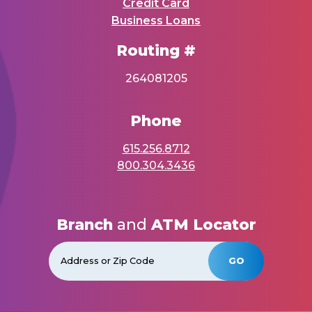
Credit Card
Business Loans
Routing #
264081205
Phone
615.256.8712
800.304.3436
Branch
and
ATM Locator
GO