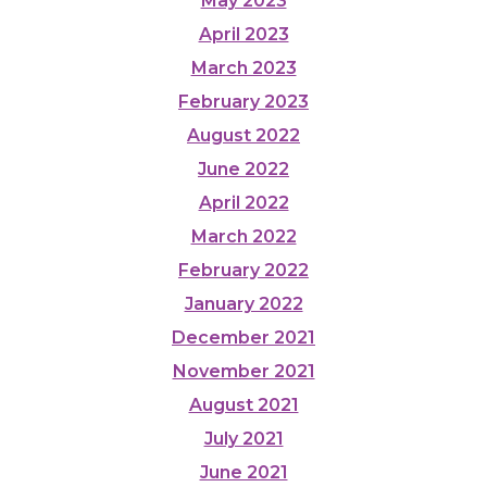
May 2023
April 2023
March 2023
February 2023
August 2022
June 2022
April 2022
March 2022
February 2022
January 2022
December 2021
November 2021
August 2021
July 2021
June 2021