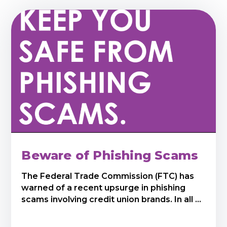
Beware of Phishing Scams
The Federal Trade Commission (FTC) has
warned of a recent upsurge in phishing
scams involving credit union brands. In all ...