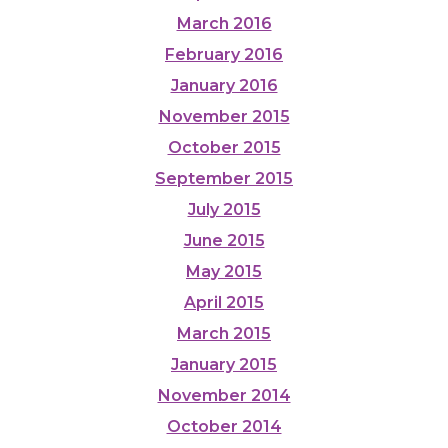
March 2016
February 2016
January 2016
November 2015
October 2015
September 2015
July 2015
June 2015
May 2015
April 2015
March 2015
January 2015
November 2014
October 2014