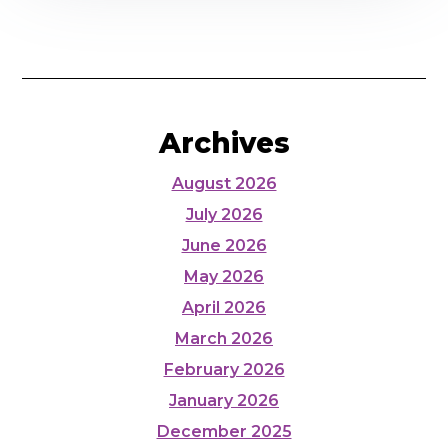
Archives
August 2026
July 2026
June 2026
May 2026
April 2026
March 2026
February 2026
January 2026
December 2025