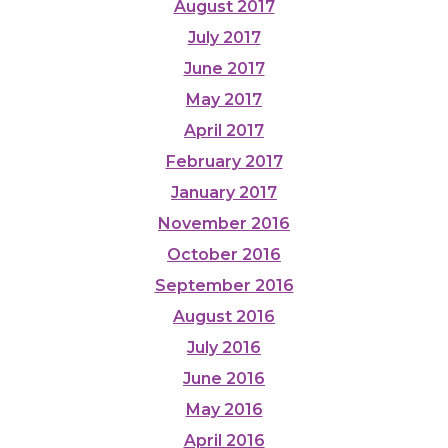
August 2017
July 2017
June 2017
May 2017
April 2017
February 2017
January 2017
November 2016
October 2016
September 2016
August 2016
July 2016
June 2016
May 2016
April 2016