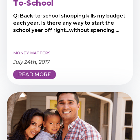
To-School
Q: Back-to-school shopping kills my budget
each year. Is there any way to start the
school year off right...without spending ...
MONEY MATTERS
July 24th, 2017
READ MORE