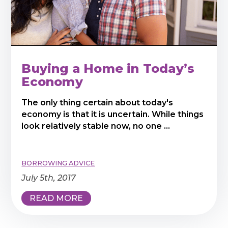
Buying a Home in Today’s
Economy
The only thing certain about today's
economy is that it is uncertain. While things
look relatively stable now, no one ...
BORROWING ADVICE
July 5th, 2017
READ MORE