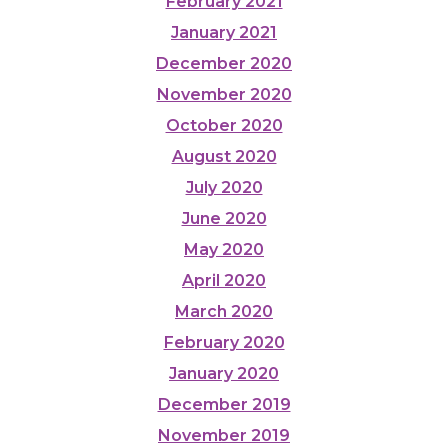
February 2021
January 2021
December 2020
November 2020
October 2020
August 2020
July 2020
June 2020
May 2020
April 2020
March 2020
February 2020
January 2020
December 2019
November 2019