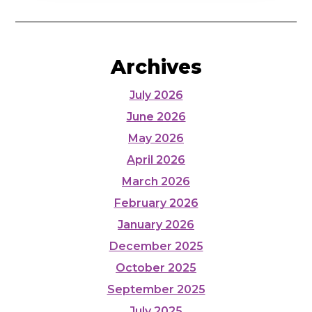
Archives
July 2026
June 2026
May 2026
April 2026
March 2026
February 2026
January 2026
December 2025
October 2025
September 2025
July 2025