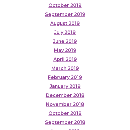
October 2019
September 2019
August 2019
July 2019
June 2019
May 2019
April 2019
March 2019
February 2019
January 2019
December 2018
November 2018
October 2018
September 2018