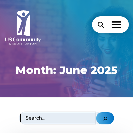
Month:
June 2025
Search