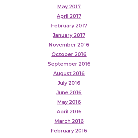
May 2017
April 2017
February 2017
January 2017
November 2016
October 2016
September 2016
August 2016
July 2016
June 2016
May 2016
April 2016
March 2016
February 2016