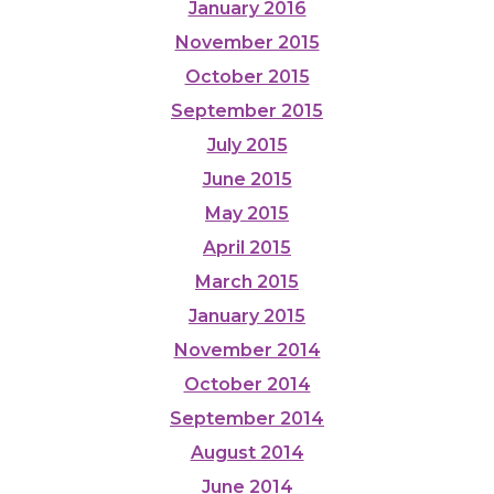
January 2016
November 2015
October 2015
September 2015
July 2015
June 2015
May 2015
April 2015
March 2015
January 2015
November 2014
October 2014
September 2014
August 2014
June 2014