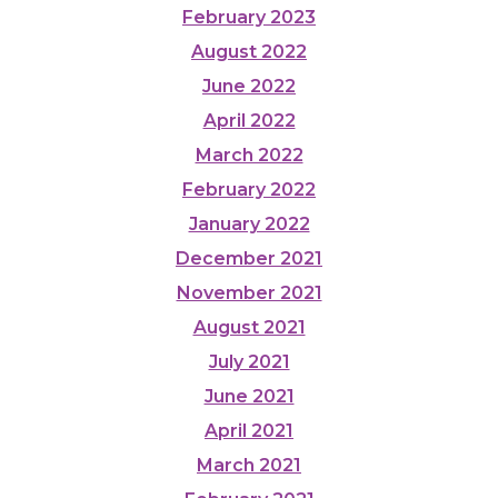
February 2023
August 2022
June 2022
April 2022
March 2022
February 2022
January 2022
December 2021
November 2021
August 2021
July 2021
June 2021
April 2021
March 2021