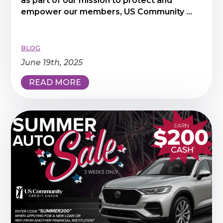
as part of our mission to protect and
empower our members, US Community ...
BLOG
June 19th, 2025
READ MORE