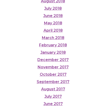
August 2018
July 2018
June 2018
May 2018
April 2018
March 2018
February 2018
January 2018
December 2017
November 2017
October 2017
September 2017
August 2017
July 2017
June 2017