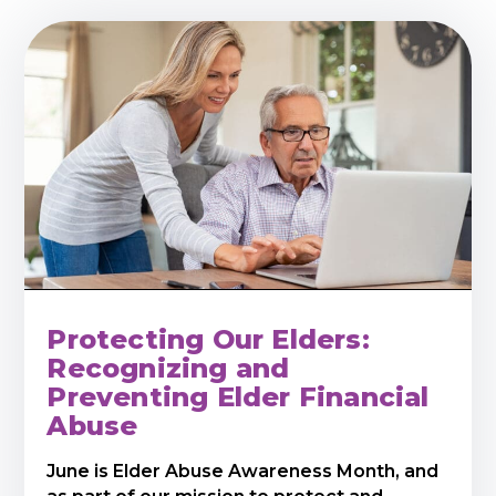
Protecting Our Elders:
Recognizing and
Preventing Elder Financial
Abuse
June is Elder Abuse Awareness Month, and