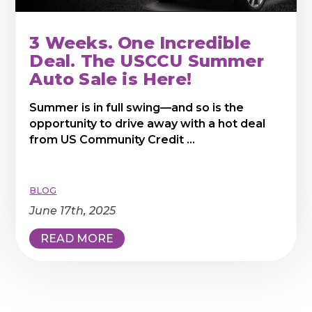
3 Weeks. One Incredible
Deal. The USCCU Summer
Auto Sale is Here!
Summer is in full swing—and so is the
opportunity to drive away with a hot deal
from US Community Credit ...
BLOG
June 17th, 2025
READ MORE