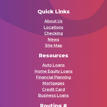
Quick Links
About Us
Locations
Checking
News
Site Map
Resources
Auto Loans
Home Equity Loans
Financial Planning
Mortgages
Credit Card
Business Loans
Routing #