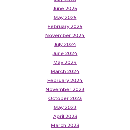
June 2025
May 2025
February 2025
November 2024
July 2024
June 2024
May 2024
March 2024
February 2024
November 2023
October 2023
May 2023
April 2023
March 2023