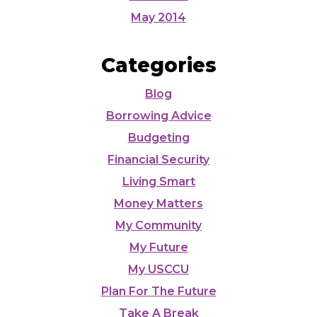
May 2014
Categories
Blog
Borrowing Advice
Budgeting
Financial Security
Living Smart
Money Matters
My Community
My Future
My USCCU
Plan For The Future
Take A Break