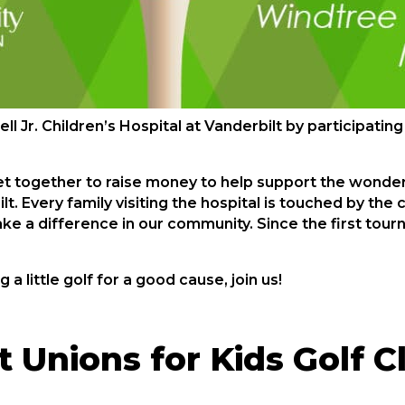
 Jr. Children’s Hospital at Vanderbilt by participating
get together to raise money to help support the wonder
bilt. Every family visiting the hospital is touched by th
ke a difference in our community. Since the first tou
g a little golf for a good cause, join us!
 Unions for Kids Golf C