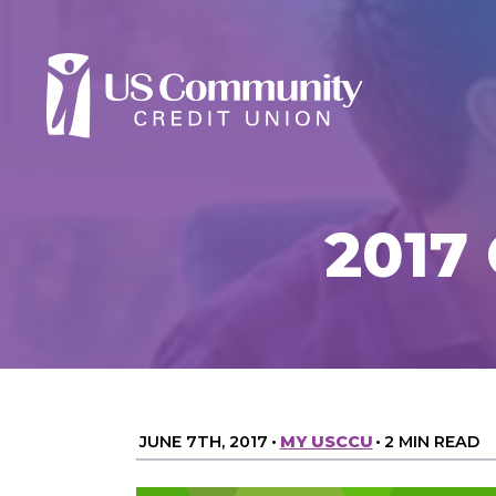
2017 
JUNE 7TH, 2017
•
MY USCCU
•
2 MIN READ