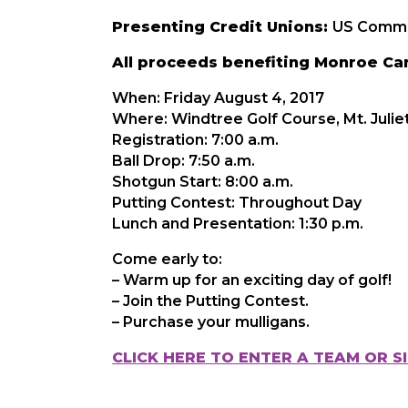
Presenting Credit Unions:
US Commun
All proceeds benefiting Monroe Care
When: Friday August 4, 2017
Where: Windtree Golf Course, Mt. Julie
Registration: 7:00 a.m.
Ball Drop: 7:50 a.m.
Shotgun Start: 8:00 a.m.
Putting Contest: Throughout Day
Lunch and Presentation: 1:30 p.m.
Come early to:
– Warm up for an exciting day of golf!
– Join the Putting Contest.
– Purchase your mulligans.
CLICK HERE TO ENTER A TEAM OR S