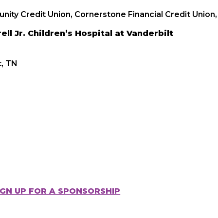
ity Credit Union, Cornerstone Financial Credit Union, 
ll Jr. Children’s Hospital at Vanderbilt
t, TN
IGN UP FOR A SPONSORSHIP