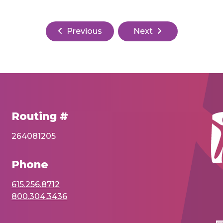
Previous
Next
Routing #
264081205
Phone
615.256.8712
800.304.3436