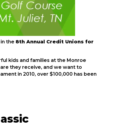
 in the
8th Annual Credit Unions for
ful kids and families at the Monroe
e care they receive, and we want to
rnament in 2010, over $100,000 has been
lassic