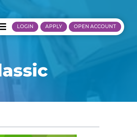
LOGIN
APPLY
OPEN ACCOUNT
lassic