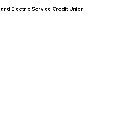
and Electric Service Credit Union