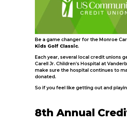
Be a game changer for the Monroe Carell
Kids Golf Classic
.
Each year, several local credit unions 
Carell Jr. Children’s Hospital at Vander
make sure the hospital continues to ma
donated.
So if you feel like getting out and playin
8th Annual Credit