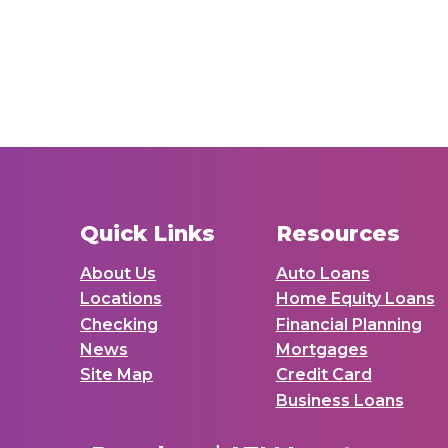
Quick Links
Resources
About Us
Auto Loans
Locations
Home Equity Loans
Checking
Financial Planning
News
Mortgages
Site Map
Credit Card
Business Loans