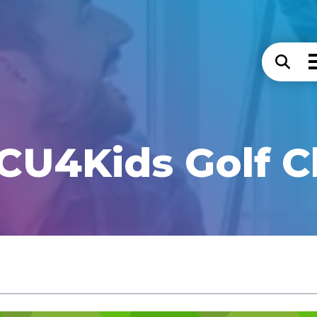
CU4Kids Golf C