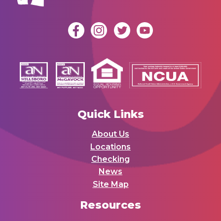
Quick Links
About Us
Locations
Checking
News
Site Map
Resources