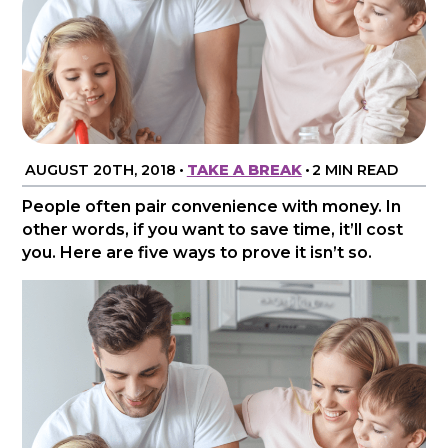
AUGUST 20TH, 2018
•
TAKE A BREAK
•
2 MIN READ
People often pair convenience with money. In
other words, if you want to save time, it’ll cost
you. Here are five ways to prove it isn’t so.