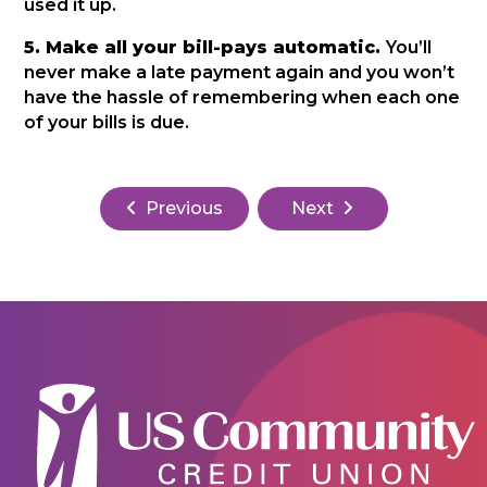
used it up.
5. Make all your bill-pays automatic.
You’ll
never make a late payment again and you won’t
have the hassle of remembering when each one
of your bills is due.
Previous
Next