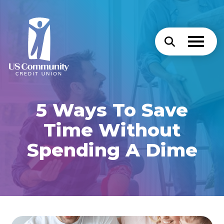
5 Ways To Save
Time Without
Spending A Dime