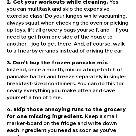
2. Get your workouts while cleaning.
Yes,
you can multitask and skip the expensive
exercise class! Do your lunges while vacuuming,
always squat when checking the oven or picking
up toys, lift all grocery bags yourself, and – if you
need to get from one side of the house to
another – jog to get there. And, of course, walk
to all nearby errands instead of driving the car.
3. Don’t buy the frozen pancake mix.
Instead, once a month, mix up a huge batch of
pancake batter and freeze separately in single-
breakfast-sized containers. You can do this for
nearly everything you make often and save
yourself a ton of time.
4. Skip those annoying runs to the grocery
for one missing ingredient.
Keep a small
marker-board on the fridge and write down
each ingredient you need as soon as you’ve