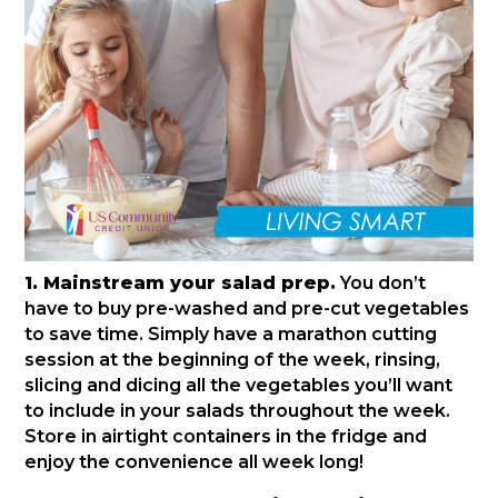
1. Mainstream your salad prep.
You don’t
have to buy pre-washed and pre-cut vegetables
to save time. Simply have a marathon cutting
session at the beginning of the week, rinsing,
slicing and dicing all the vegetables you’ll want
to include in your salads throughout the week.
Store in airtight containers in the fridge and
enjoy the convenience all week long!