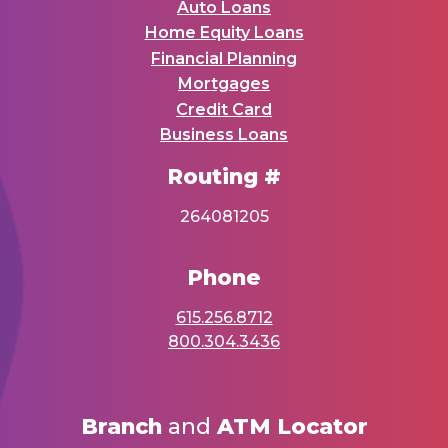
Auto Loans
Home Equity Loans
Financial Planning
Mortgages
Credit Card
Business Loans
Routing #
264081205
Phone
615.256.8712
800.304.3436
Branch
and
ATM Locator