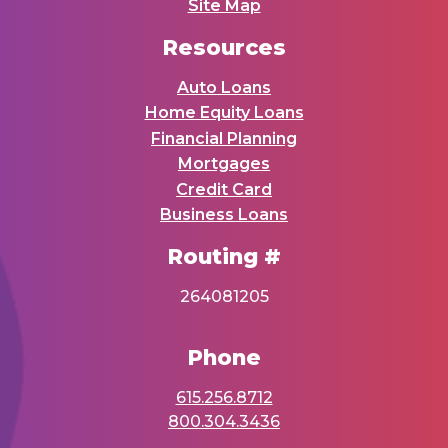
Site Map
Resources
Auto Loans
Home Equity Loans
Financial Planning
Mortgages
Credit Card
Business Loans
Routing #
264081205
Phone
615.256.8712
800.304.3436