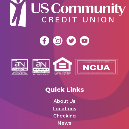
Quick Links
About Us
Locations
Checking
News