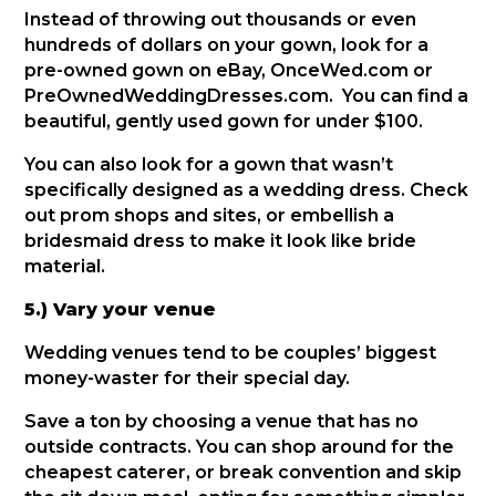
Instead of throwing out thousands or even
hundreds of dollars on your gown, look for a
pre-owned gown on eBay, OnceWed.com or
PreOwnedWeddingDresses.com. You can find a
beautiful, gently used gown for under $100.
You can also look for a gown that wasn’t
specifically designed as a wedding dress. Check
out prom shops and sites, or embellish a
bridesmaid dress to make it look like bride
material.
5.) Vary your venue
Wedding venues tend to be couples’ biggest
money-waster for their special day.
Save a ton by choosing a venue that has no
outside contracts. You can shop around for the
cheapest caterer, or break convention and skip