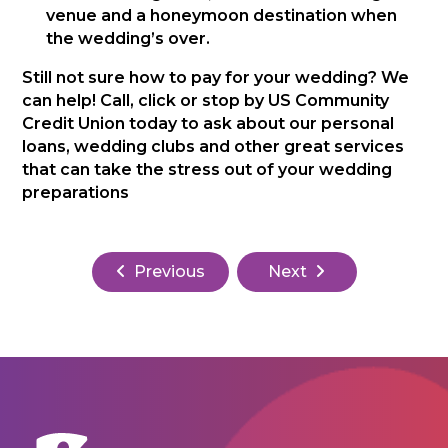
venue and a honeymoon destination when
the wedding’s over.
Still not sure how to pay for your wedding? We
can help! Call, click or stop by US Community
Credit Union today to ask about our personal
loans, wedding clubs and other great services
that can take the stress out of your wedding
preparations
Previous
Next