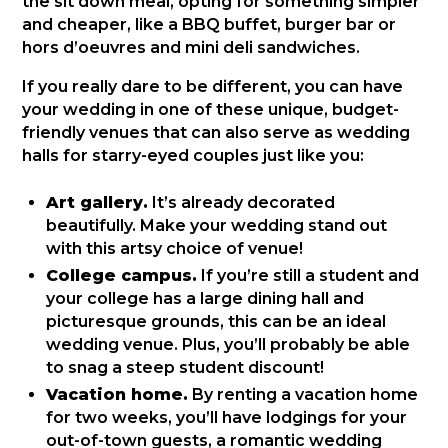
the sit down meal, opting for something simpler
and cheaper, like a BBQ buffet, burger bar or
hors d’oeuvres and mini deli sandwiches.
If you really dare to be different, you can have
your wedding in one of these unique, budget-
friendly venues that can also serve as wedding
halls for starry-eyed couples just like you:
Art gallery.
It’s already decorated
beautifully. Make your wedding stand out
with this artsy choice of venue!
College campus.
If you’re still a student and
your college has a large dining hall and
picturesque grounds, this can be an ideal
wedding venue. Plus, you’ll probably be able
to snag a steep student discount!
Vacation home.
By renting a vacation home
for two weeks, you’ll have lodgings for your
out-of-town guests, a romantic wedding