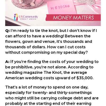
Q:
I’m ready to tie the knot, but I don’t know if I
can afford to have a wedding! Between the
flowers, gown and venue, it’s thousands and
thousands of dollars. How can I cut costs
without compromising on my special day?
A:
If you’re finding the costs of your wedding to
be prohibitive, you’re not alone. According to
wedding magazine The Knot, the average
American wedding costs upward of $35,000.
That’s a lot of money to spend on one day,
especially for twenty- and thirty-somethings
who might still be carrying college debt and are
probably at the starting end of their earning