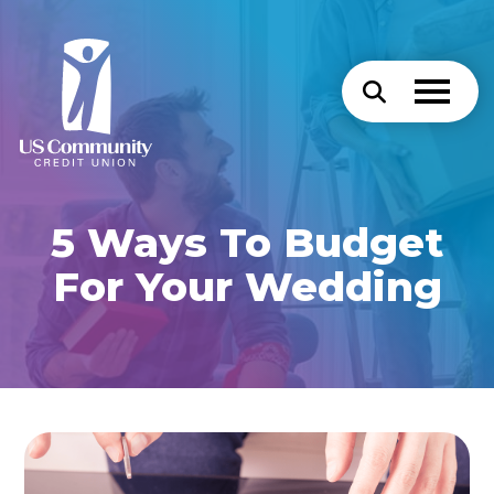
5 Ways To Budget
For Your Wedding