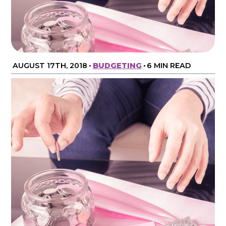
AUGUST 17TH, 2018
•
BUDGETING
•
6 MIN READ