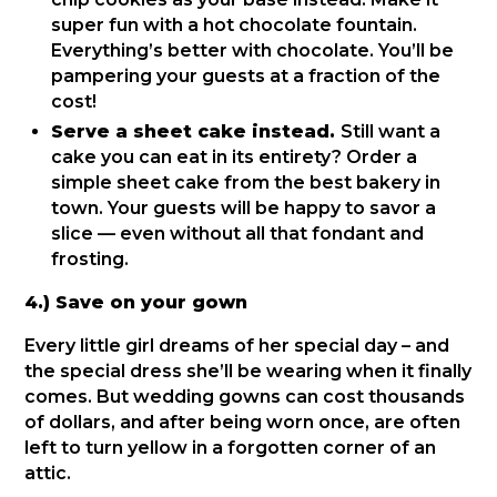
super fun with a hot chocolate fountain.
Everything’s better with chocolate. You’ll be
pampering your guests at a fraction of the
cost!
Serve a sheet cake instead.
Still want a
cake you can eat in its entirety? Order a
simple sheet cake from the best bakery in
town. Your guests will be happy to savor a
slice — even without all that fondant and
frosting.
4.) Save on your gown
Every little girl dreams of her special day – and
the special dress she’ll be wearing when it finally
comes. But wedding gowns can cost thousands
of dollars, and after being worn once, are often
left to turn yellow in a forgotten corner of an
attic.