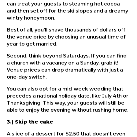
can treat your guests to steaming hot cocoa
and then set off for the ski slopes and a dreamy
wintry honeymoon.
Best of all, you’ll shave thousands of dollars off
the venue price by choosing an unusual time of
year to get married.
Second, think beyond Saturdays. If you can find
a church with a vacancy on a Sunday, grab it!
Venue prices can drop dramatically with just a
one-day switch.
You can also opt for a mid-week wedding that
precedes a national holiday date, like July 4th or
Thanksgiving. This way, your guests will still be
able to enjoy the evening without rushing home.
3.) Skip the cake
A slice of a dessert for $2.50 that doesn’t even