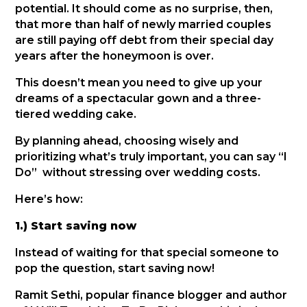
potential. It should come as no surprise, then,
that more than half of newly married couples
are still paying off debt from their special day
years after the honeymoon is over.
This doesn’t mean you need to give up your
dreams of a spectacular gown and a three-
tiered wedding cake.
By planning ahead, choosing wisely and
prioritizing what’s truly important, you can say “I
Do” without stressing over wedding costs.
Here’s how:
1.) Start saving now
Instead of waiting for that special someone to
pop the question, start saving now!
Ramit Sethi, popular finance blogger and author