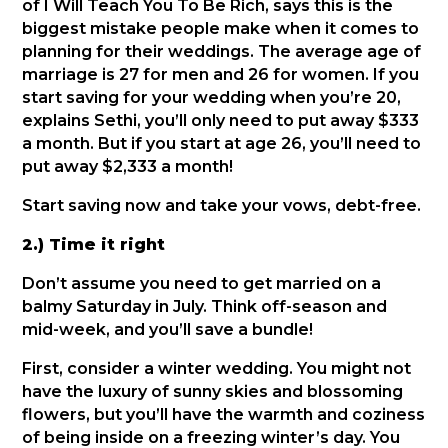
of I Will Teach You To Be Rich, says this is the
biggest mistake people make when it comes to
planning for their weddings. The average age of
marriage is 27 for men and 26 for women. If you
start saving for your wedding when you’re 20,
explains Sethi, you’ll only need to put away $333
a month. But if you start at age 26, you’ll need to
put away $2,333 a month!
Start saving now and take your vows, debt-free.
2.) Time it right
Don’t assume you need to get married on a
balmy Saturday in July. Think off-season and
mid-week, and you’ll save a bundle!
First, consider a winter wedding. You might not
have the luxury of sunny skies and blossoming
flowers, but you’ll have the warmth and coziness
of being inside on a freezing winter’s day. You