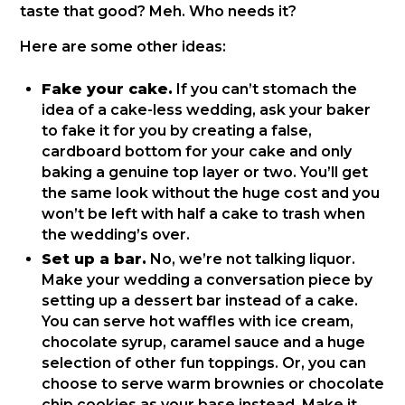
taste that good? Meh. Who needs it?
Here are some other ideas:
Fake your cake.
If you can’t stomach the
idea of a cake-less wedding, ask your baker
to fake it for you by creating a false,
cardboard bottom for your cake and only
baking a genuine top layer or two. You’ll get
the same look without the huge cost and you
won’t be left with half a cake to trash when
the wedding’s over.
Set up a bar.
No, we’re not talking liquor.
Make your wedding a conversation piece by
setting up a dessert bar instead of a cake.
You can serve hot waffles with ice cream,
chocolate syrup, caramel sauce and a huge
selection of other fun toppings. Or, you can
choose to serve warm brownies or chocolate
chip cookies as your base instead. Make it