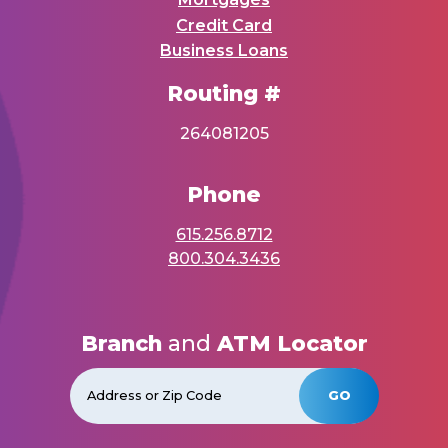
Credit Card
Business Loans
Routing #
264081205
Phone
615.256.8712
800.304.3436
Branch
and
ATM Locator
GO