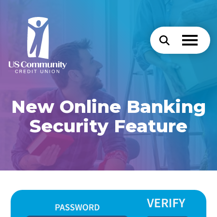
New Online Banking
Security Feature