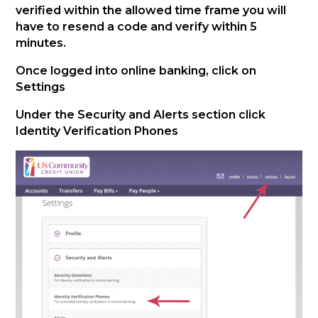
verified within the allowed time frame you will
have to resend a code and verify within 5
minutes.
Once logged into online banking, click on
Settings
Under the Security and Alerts section click
Identity Verification Phones