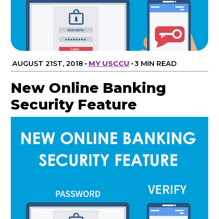
AUGUST 21ST, 2018
•
MY USCCU
•
3 MIN READ
New Online Banking
Security Feature