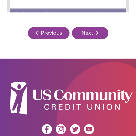
Previous
Next