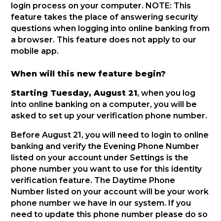
login process on your computer. NOTE: This
feature takes the place of answering security
questions when logging into online banking from
a browser. This feature does not apply to our
mobile app.
When will this new feature begin?
Starting Tuesday, August 21
, when you log
into online banking on a computer, you will be
asked to set up your verification phone number.
Before August 21, you will need to login to online
banking and verify the Evening Phone Number
listed on your account under Settings is the
phone number you want to use for this identity
verification feature. The Daytime Phone
Number listed on your account will be your work
phone number we have in our system. If you
need to update this phone number please do so