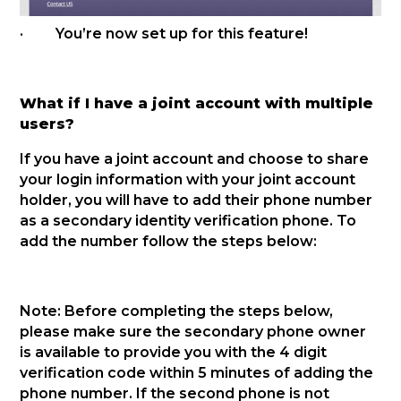
· You’re now set up for this feature!
What if I have a joint account with multiple
users?
If you have a joint account and choose to share
your login information with your joint account
holder, you will have to add their phone number
as a secondary identity verification phone. To
add the number follow the steps below:
Note: Before completing the steps below,
please make sure the secondary phone owner
is available to provide you with the 4 digit
verification code within 5 minutes of adding the
phone number. If the second phone is not