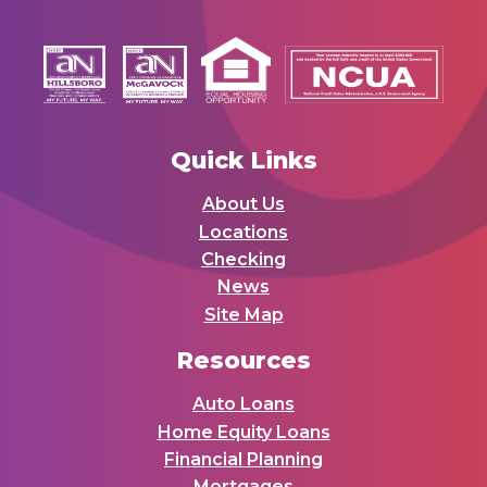
Quick Links
About Us
Locations
Checking
News
Site Map
Resources
Auto Loans
Home Equity Loans
Financial Planning
Mortgages