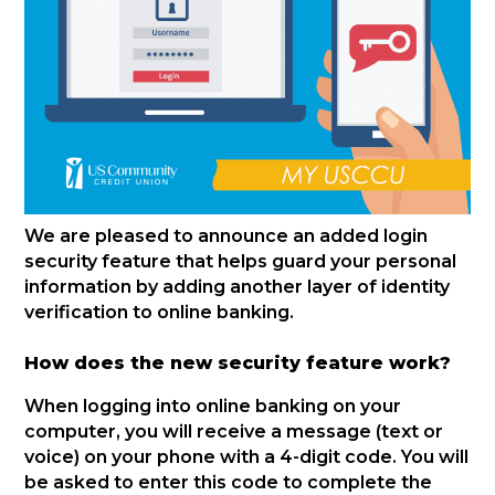
We are pleased to announce an added login
security feature that helps guard your personal
information by adding another layer of identity
verification to online banking.
How does the new security feature work?
When logging into online banking on your
computer, you will receive a message (text or
voice) on your phone with a 4-digit code. You will
be asked to enter this code to complete the