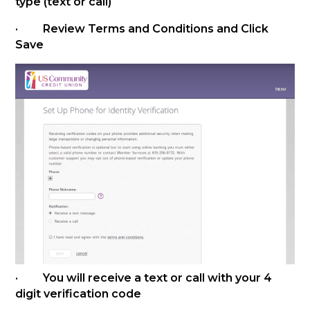
type (text or call)
· Review Terms and Conditions and Click
Save
· You will receive a text or call with your 4
digit verification code