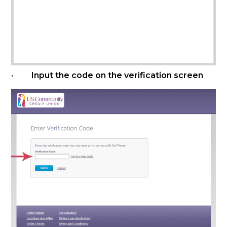
· Input the code on the verification screen