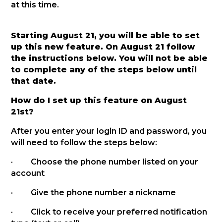
at this time.
Starting August 21, you will be able to set
up this new feature. On August 21 follow
the instructions below. You will not be able
to complete any of the steps below until
that date.
How do I set up this feature on August
21st?
After you enter your login ID and password, you
will need to follow the steps below:
· Choose the phone number listed on your
account
· Give the phone number a nickname
· Click to receive your preferred notification