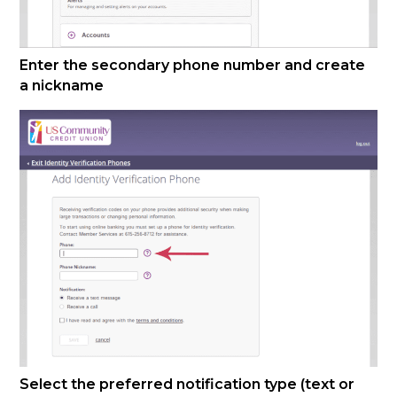
Enter the secondary phone number and create
a nickname
Select the preferred notification type (text or