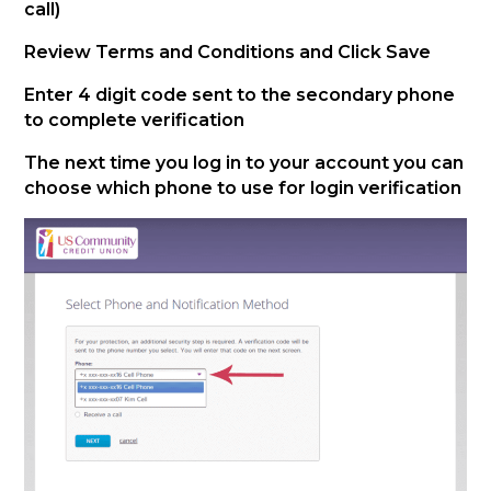
call)
Review Terms and Conditions and Click Save
Enter 4 digit code sent to the secondary phone
to complete verification
The next time you log in to your account you can
choose which phone to use for login verification