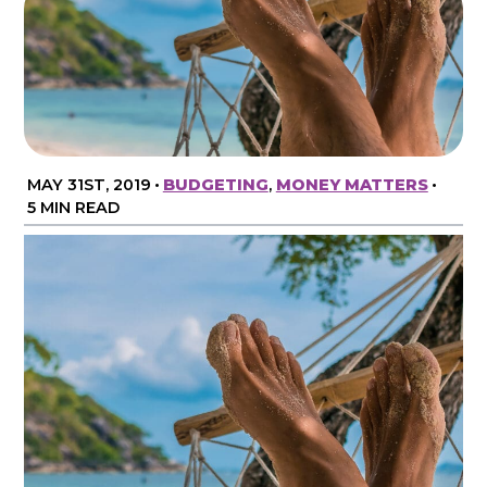
MAY 31ST, 2019
•
BUDGETING
,
MONEY MATTERS
•
5 MIN READ