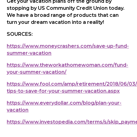
Get your vacation plans off the ground by
stopping by US Community Credit Union today.
We have a broad range of products that can
turn your dream vacation into a reality!
SOURCES:
https://www.moneycrashers.com/save-up-fund-
summer-vacation
https://www.theworkathomewoman.com/fund-
your-summer-vacation/
https://www.fool.com/amp/retirement/2018/06/03/
tips-to-save-for-your-summer-vacation.aspx
https://www.everydollar.com/blog/plan-your-
vacation
https://www.investopedia.com/terms/s/skip_pay