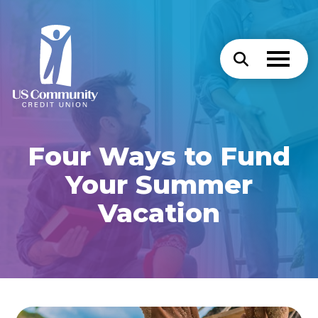
Four Ways to Fund
Your Summer
Vacation