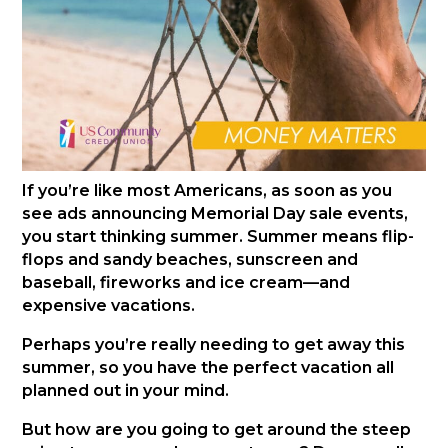
If you’re like most Americans, as soon as you
see ads announcing Memorial Day sale events,
you start thinking summer. Summer means flip-
flops and sandy beaches, sunscreen and
baseball, fireworks and ice cream—and
expensive vacations.
Perhaps you’re really needing to get away this
summer, so you have the perfect vacation all
planned out in your mind.
But how are you going to get around the steep