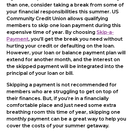
than one, consider taking a break from some of
your financial responsibilities this summer. US
Community Credit Union allows qualifying
members to skip one loan payment during this
expensive time of year. By choosing
Skip-a-
Payment
, you’ll get the break you need without
hurting your credit or defaulting on the loan.
However, your loan or balance payment plan will
extend for another month, and the interest on
the skipped payment will be integrated into the
principal of your loan or bill.
Skipping a payment is not recommended for
members who are struggling to get on top of
their finances. But, if you’re in a financially
comfortable place and just need some extra
breathing room this time of year, skipping one
monthly payment can be a great way to help you
cover the costs of your summer getaway.