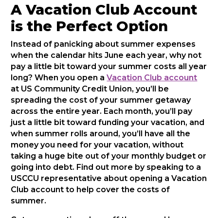
A Vacation Club Account
is the Perfect Option
Instead of panicking about summer expenses
when the calendar hits June each year, why not
pay a little bit toward your summer costs all year
long? When you open a
Vacation Club account
at US Community Credit Union, you’ll be
spreading the cost of your summer getaway
across the entire year. Each month, you’ll pay
just a little bit toward funding your vacation, and
when summer rolls around, you’ll have all the
money you need for your vacation, without
taking a huge bite out of your monthly budget or
going into debt. Find out more by speaking to a
USCCU representative about opening a Vacation
Club account to help cover the costs of
summer.