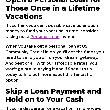
Those Once in a Lifetime
Vacations
If you think you can’t possibly save up enough
money to fund your vacation in time, consider
taking out a
Personal Loan
instead.
When you take out a personal loan at US
Community Credit Union, you’ll get the funds you
need to send you off on your dream getaway.
And best of all, with our affordable rates, you
won’t go broke paying it back! Speak to us
today to find out more about this fantastic
option.
Skip a Loan Payment and
Hold on to Your Cash
If you’re desperate for a vacation in more ways