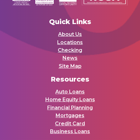
Quick Links
About Us
Locations
Checking
News
Site Map
Resources
Auto Loans
Home Equity Loans
Financial Planning
Mortgages
Credit Card
Business Loans