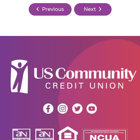
Previous
Next