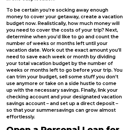
To be certain you’re socking away enough
money to cover your getaway, create a vacation
budget now. Realistically, how much money will
you need to cover the costs of your trip? Next,
determine when you’d like to go and count the
number of weeks or months left until your
vacation date. Work out the exact amount you’ll
need to save each week or month by dividing
your total vacation budget by the number of
weeks or months left to go before your trip. You
can trim your budget, sell some stuff you don’t
use anymore or take on a side hustle to come
up with the necessary savings. Finally, link your
checking account and your designated vacation
savings account – and set up a direct deposit –
so that your summersavings can grow almost
effortlessly.
Open a Personal Loan for