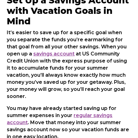
Set Up a Savings Account
with Vacation Goals in
Mind
It’s easier to save up for a specific goal when
you separate the funds you’re earmarking for
that goal from all your other savings. When you
open up a
savings account
at US Community
Credit Union with the express purpose of using
it to accumulate funds for your summer
vacation, you’ll always know exactly how much
money you’ve saved up for your getaway. Plus,
your money will grow, so you’ll reach your goal
sooner.
You may have already started saving up for
summer expenses in your
regular savings
account
. Move that money into your summer
savings account now so your vacation funds are
in one easy location.