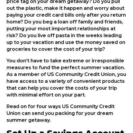
price tag on your dream getaway? Do you pull
out the plastic, make it happen and worry about
paying your credit card bills only after you return
home? Do you beg a loan off family and friends,
putting your most important relationships at
risk? Do you live off pasta in the weeks leading
up to your vacation and use the money saved on
groceries to cover the cost of your trip?
You don’t have to take extreme or irresponsible
measures to fund the perfect summer vacation.
As a member of US Community Credit Union, you
have access to a variety of convenient products
that can help you cover the costs of your trip
with minimal effort on your part.
Read on for four ways US Community Credit
Union can send you packing for your dream
summer getaway.