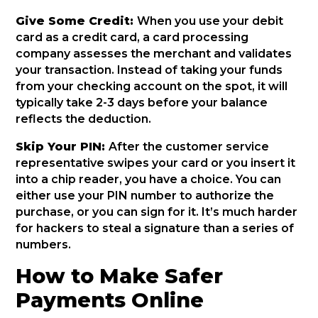
Give Some Credit:
When you use your debit
card as a credit card, a card processing
company assesses the merchant and validates
your transaction. Instead of taking your funds
from your checking account on the spot, it will
typically take 2-3 days before your balance
reflects the deduction.
Skip Your PIN:
After the customer service
representative swipes your card or you insert it
into a chip reader, you have a choice. You can
either use your PIN number to authorize the
purchase, or you can sign for it. It’s much harder
for hackers to steal a signature than a series of
numbers.
How to Make Safer
Payments Online