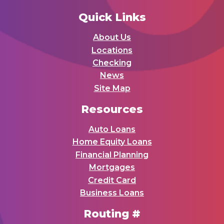
Quick Links
About Us
Locations
Checking
News
Site Map
Resources
Auto Loans
Home Equity Loans
Financial Planning
Mortgages
Credit Card
Business Loans
Routing #