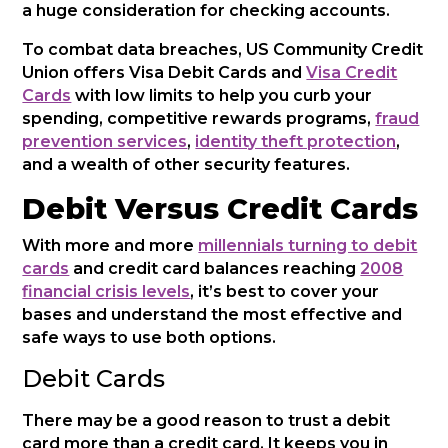
a huge consideration for checking accounts.
To combat data breaches, US Community Credit
Union offers Visa Debit Cards and
Visa Credit
Cards
with low limits to help you curb your
spending, competitive rewards programs,
fraud
prevention services
,
identity theft protection
,
and a wealth of other security features.
Debit Versus Credit Cards
With more and more
millennials turning to debit
cards
and credit card balances reaching
2008
financial crisis levels
, it’s best to cover your
bases and understand the most effective and
safe ways to use both options.
Debit Cards
There may be a good reason to trust a debit
card more than a credit card. It keeps you in