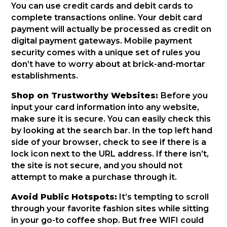
You can use credit cards and debit cards to
complete transactions online. Your debit card
payment will actually be processed as credit on
digital payment gateways. Mobile payment
security comes with a unique set of rules you
don’t have to worry about at brick-and-mortar
establishments.
Shop on Trustworthy Websites:
Before you
input your card information into any website,
make sure it is secure. You can easily check this
by looking at the search bar. In the top left hand
side of your browser, check to see if there is a
lock icon next to the URL address. If there isn’t,
the site is not secure, and you should not
attempt to make a purchase through it.
Avoid Public Hotspots:
It’s tempting to scroll
through your favorite fashion sites while sitting
in your go-to coffee shop. But free WIFI could