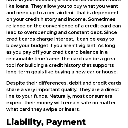
like loans. They allow you to buy what you want
and need up to a certain limit that is dependent
on your credit history and income. Sometimes,
reliance on the convenience of a credit card can
lead to overspending and constant debt. Since
credit cards charge interest, it can be easy to
blow your budget if you aren’t vigilant. As long
as you pay off your credit card balance in a
reasonable timeframe, the card can be a great
tool for building a credit history that supports
long-term goals like buying a new car or house.
Despite their differences, debit and credit cards
share a very important quality. They are a direct
line to your funds. Naturally, most consumers
expect their money will remain safe no matter
what card they swipe or insert.
Liability, Payment