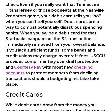
check. Even if you really want that Tennessee
Titans jersey or those box seats at the Nashville
Predators game, your debit card tells you “no”
when you can’t tell yourself. Debit cards are a
way to combat potentially disastrous spending
habits. When you swipe a debit card for that
Starbucks cappuccino, the $4 transaction is
immediately removed from your overall balance.
If you lack sufficient funds, some banks and
credit unions may charge overdraft fees. USCCU
provides complimentary overdraft protection
and
Courtesy Pay
with most new
checking
accounts
to protect members from declining
transactions should a budgeting mistake take
place.
Credit Cards
While debit cards draw from the money you
have in your account, credit cards function more