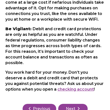
come at a large cost if nefarious individuals take
advantage of it. Opt for making purchases on
connections you trust, like the ones available to
you at home or a workplace with secure WIFI.
Be Vigilant:
Debit and credit card protections
are only as helpful as you are watchful. Under
federal regulations, consumer liability changes
as time progresses across both types of cards.
For this reason, it’s important to check your
account balance and transactions as often as
possible.
You work hard for your money. Don’t you
deserve a debit and credit card that protects
you against potential threats? Ask us about your
options when you open a
checking account
!
Previous
Next