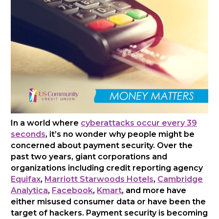
In a world where
cyberattacks occur every 39
seconds
, it’s no wonder why people might be
concerned about payment security. Over the
past two years, giant corporations and
organizations including credit reporting agency
Equifax
,
Marriott Starwoods Hotels
,
Cambridge
Analytica
,
Facebook
,
Kmart
, and more have
either misused consumer data or have been the
target of hackers. Payment security is becoming