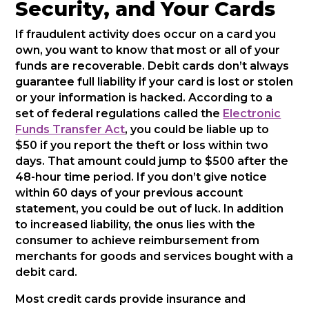
Security, and Your Cards
If fraudulent activity does occur on a card you
own, you want to know that most or all of your
funds are recoverable. Debit cards don’t always
guarantee full liability if your card is lost or stolen
or your information is hacked. According to a
set of federal regulations called the
Electronic
Funds Transfer Act
, you could be liable up to
$50 if you report the theft or loss within two
days. That amount could jump to $500 after the
48-hour time period. If you don’t give notice
within 60 days of your previous account
statement, you could be out of luck. In addition
to increased liability, the onus lies with the
consumer to achieve reimbursement from
merchants for goods and services bought with a
debit card.
Most credit cards provide insurance and