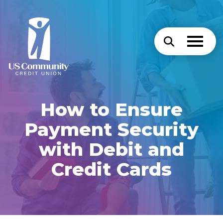
How to Ensure
Payment Security
with Debit and
Credit Cards