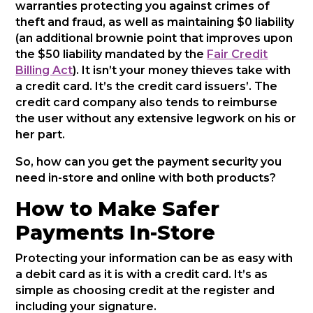
warranties protecting you against crimes of
theft and fraud, as well as maintaining $0 liability
(an additional brownie point that improves upon
the $50 liability mandated by the
Fair Credit
Billing Act
). It isn’t your money thieves take with
a credit card. It’s the credit card issuers’. The
credit card company also tends to reimburse
the user without any extensive legwork on his or
her part.
So, how can you get the payment security you
need in-store and online with both products?
How to Make Safer
Payments In-Store
Protecting your information can be as easy with
a debit card as it is with a credit card. It’s as
simple as choosing credit at the register and
including your signature.