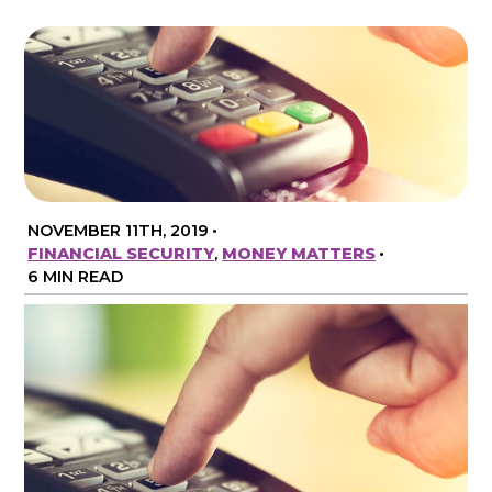
NOVEMBER 11TH, 2019
•
FINANCIAL SECURITY
,
MONEY MATTERS
•
6 MIN READ