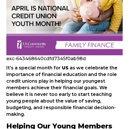
exc-643468640cdfd7345f0ab98d
It’s a special month for
US
as we celebrate the
importance of financial education and the role
credit unions play in helping our youngest
members achieve their financial goals. We
believe it is never too early to start teaching
young people about the value of saving,
budgeting, and responsible financial decision-
making.
Helping Our Young Members