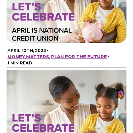
APRIL 10TH, 2023
•
MONEY MATTERS
,
PLAN FOR THE FUTURE
•
1 MIN READ