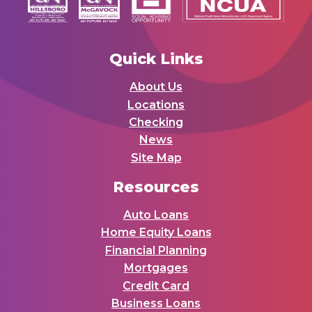
Quick Links
About Us
Locations
Checking
News
Site Map
Resources
Auto Loans
Home Equity Loans
Financial Planning
Mortgages
Credit Card
Business Loans