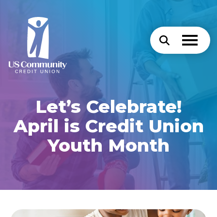
Let’s Celebrate!
April is Credit Union
Youth Month