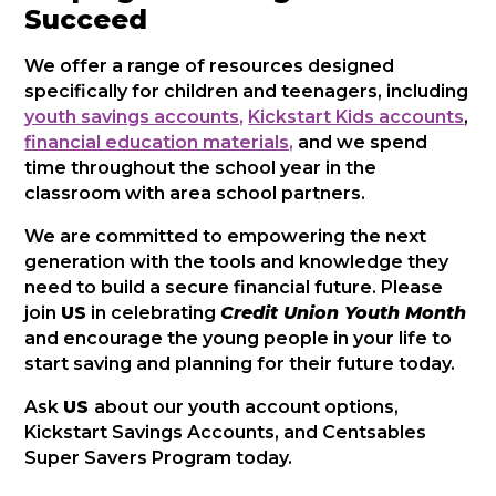
Succeed
We offer a range of resources designed
specifically for children and teenagers, including
youth savings accounts,
Kickstart Kids accounts
,
financial education materials,
and we spend
time throughout the school year in the
classroom with area school partners.
We are committed to empowering the next
generation with the tools and knowledge they
need to build a secure financial future. Please
join
US
in celebrating
Credit Union Youth Month
and encourage the young people in your life to
start saving and planning for their future today.
Ask
US
about our youth account options,
Kickstart Savings Accounts, and Centsables
Super Savers Program today.