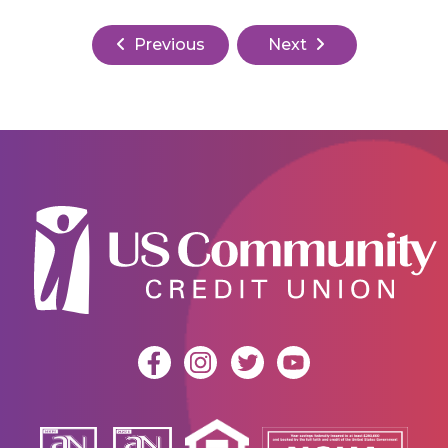
Previous
Next