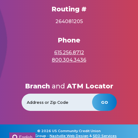
Routing #
264081205
Phone
615.256.8712
800.304.3436
Branch
and
ATM Locator
GO
©
2026 US Community Credit Union
Horton Group -
Nashville Web Design
&
SEO Services
English