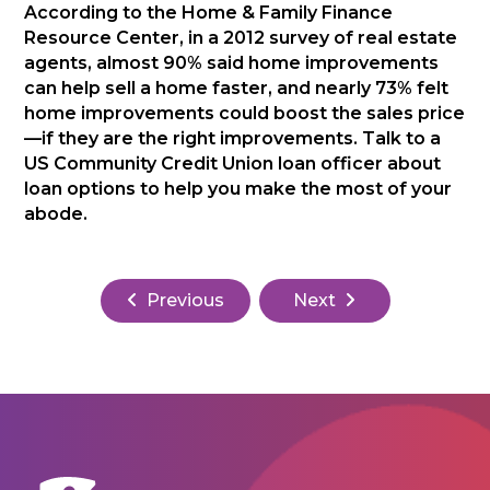
According to the Home & Family Finance
Resource Center, in a 2012 survey of real estate
agents, almost 90% said home improvements
can help sell a home faster, and nearly 73% felt
home improvements could boost the sales price
—if they are the right improvements. Talk to a
US Community Credit Union loan officer about
loan options to help you make the most of your
abode.
Previous
Next