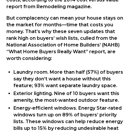
report from Remodeling magazine.
But complacency can mean your house stays on
the market for months—time that costs you
money. That’s why these seven updates that
rank high on buyers’ wish lists, culled from the
National Association of Home Builders’ (NAHB)
“What Home Buyers Really Want” report, are
worth considering:
Laundry room. More than half (57%) of buyers
say they don’t want a house without this
feature; 93% want separate laundry space.
Exterior lighting. Nine of 10 buyers want this
amenity, the most-wanted outdoor feature.
Energy-efficient windows. Energy Star-rated
windows turn up on 89% of buyers’ priority
lists. These windows can help reduce energy
bills up to 15% by reducing undesirable heat