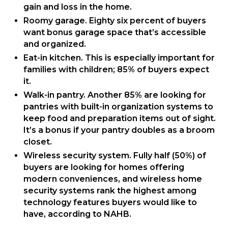
gain and loss in the home.
Roomy garage. Eighty six percent of buyers
want bonus garage space that’s accessible
and organized.
Eat-in kitchen. This is especially important for
families with children; 85% of buyers expect
it.
Walk-in pantry. Another 85% are looking for
pantries with built-in organization systems to
keep food and preparation items out of sight.
It’s a bonus if your pantry doubles as a broom
closet.
Wireless security system. Fully half (50%) of
buyers are looking for homes offering
modern conveniences, and wireless home
security systems rank the highest among
technology features buyers would like to
have, according to NAHB.