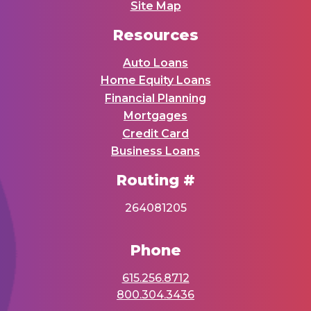
Site Map
Resources
Auto Loans
Home Equity Loans
Financial Planning
Mortgages
Credit Card
Business Loans
Routing #
264081205
Phone
615.256.8712
800.304.3436