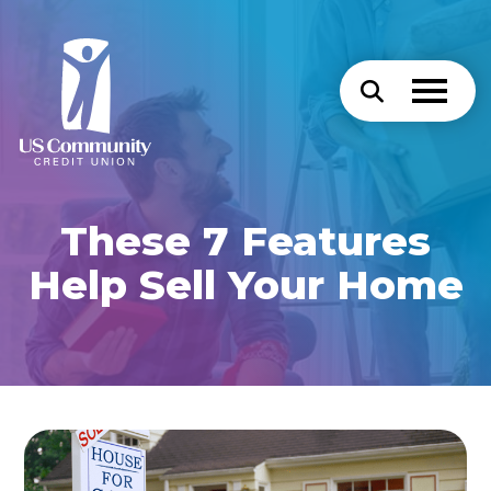
These 7 Features
Help Sell Your Home