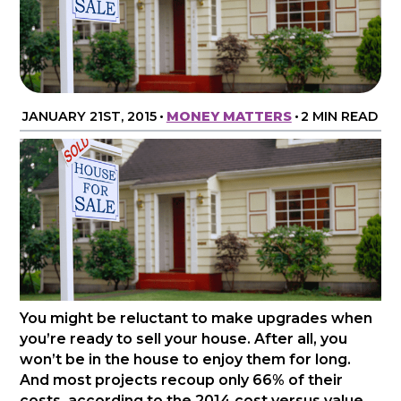
JANUARY 21ST, 2015
•
MONEY MATTERS
•
2 MIN READ
You might be reluctant to make upgrades when
you’re ready to sell your house. After all, you
won’t be in the house to enjoy them for long.
And most projects recoup only 66% of their
costs, according to the 2014 cost versus value