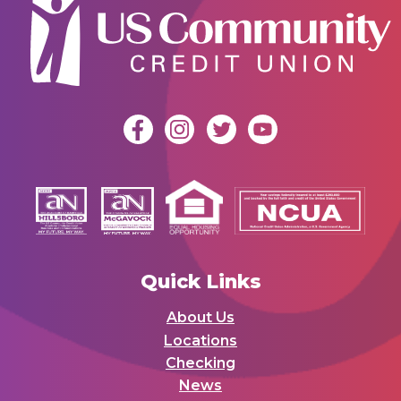
Quick Links
About Us
Locations
Checking
News