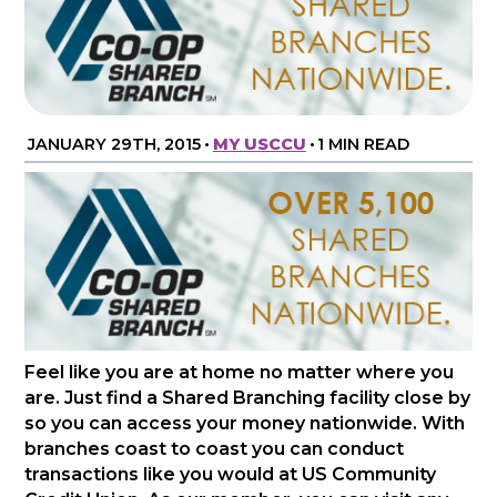
JANUARY 29TH, 2015
•
MY USCCU
•
1 MIN READ
Feel like you are at home no matter where you
are. Just find a Shared Branching facility close by
so you can access your money nationwide. With
branches coast to coast you can conduct
transactions like you would at US Community