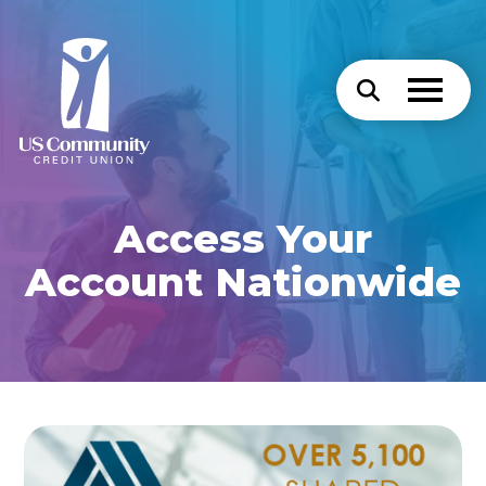
Access Your
Account Nationwide