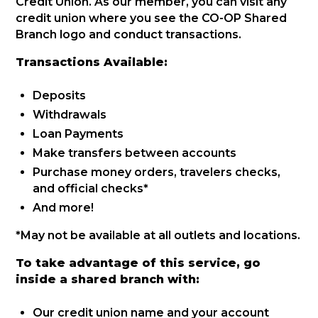
Credit Union. As our member, you can visit any
credit union where you see the CO-OP Shared
Branch logo and conduct transactions.
Transactions Available:
Deposits
Withdrawals
Loan Payments
Make transfers between accounts
Purchase money orders, travelers checks,
and official checks*
And more!
*May not be available at all outlets and locations.
To take advantage of this service, go
inside a shared branch with:
Our credit union name and your account