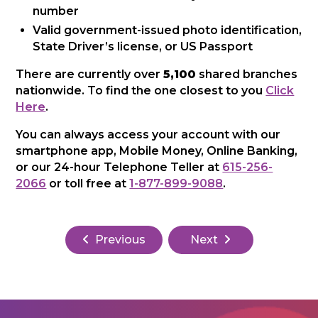
number
Valid government-issued photo identification,
State Driver’s license, or US Passport
There are currently over
5,100
shared branches
nationwide. To find the one closest to you
Click
Here
.
You can always access your account with our
smartphone app, Mobile Money, Online Banking,
or our 24-hour Telephone Teller at
615-256-
2066
or toll free at
1-877-899-9088
.
Previous
Next