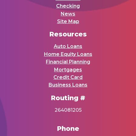
Checking
News
Site Map
Resources
Auto Loans
Home Equity Loans
Financial Planning
Mortgages
Credit Card
Business Loans
Routing #
264081205
Phone