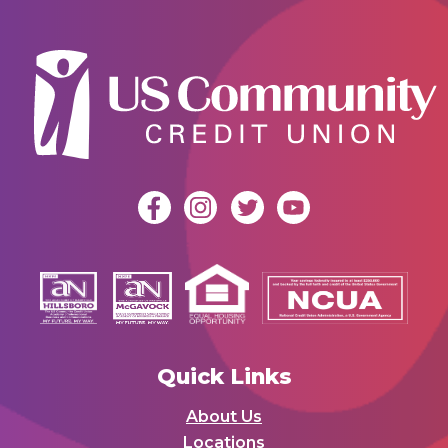
Quick Links
About Us
Locations