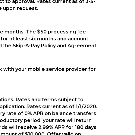
ct to approval. Rates current as of 3-5-
e upon request.
ive months. The $50 processing fee
for at least six months and account
read the Skip-A-Pay Policy and Agreement.
k with your mobile service provider for
ations. Rates and terms subject to
plication. Rates current as of 1/1/2020.
tory rate of 0% APR on balance transfers
ductory period, your rate will return
ds will receive 2.99% APR for 180 days
mount of $10,000. Offer valid on