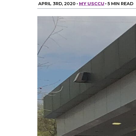
APRIL 3RD, 2020
•
MY USCCU
•
5 MIN READ