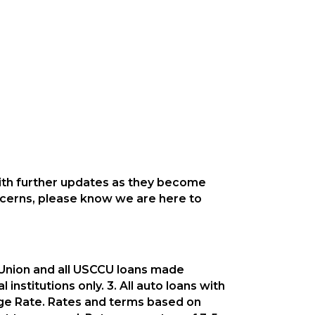
with further updates as they become
oncerns, please know we are here to
t Union and all USCCU loans made
institutions only. 3. All auto loans with
age Rate. Rates and terms based on