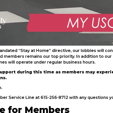
dated “Stay at Home” directive, our lobbies will conti
d members remains our top priority. In addition to our
anes will operate under regular business hours.
upport during this time as members may experie
ons.
n.
ber Service Line at 615-256-8712 with any questions y
e for Members