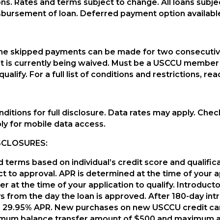
ions. Rates and terms subject to change. All loans subje
isbursement of loan. Deferred payment option availabl
s time skipped payments can be made for two consecut
t is currently being waived. Must be a USCCU member 
qualify. For a full list of conditions and restrictions, 
ditions for full disclosure. Data rates may apply. Chec
ly for mobile data access.
SCLOSURES:
d terms based on individual’s credit score and qualific
t to approval. APR is determined at the time of your ap
er at the time of your application to qualify. Introduc
 from the day the loan is approved. After 180-day intro
eed 29.95% APR. New purchases on new USCCU credit car
nimum balance transfer amount of $500 and maximum a