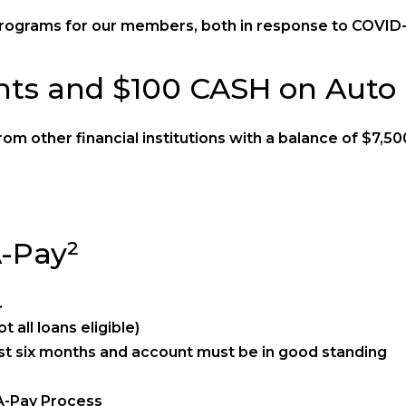
ograms for our members, both in response to COVID-1
ts and $100 CASH on Auto 
om other financial institutions with a balance of $7,5
A-Pay²
.
 all loans eligible)
t six months and account must be in good standing
-A-Pay Process