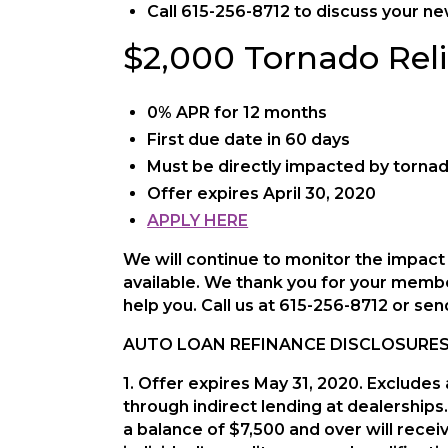
Call 615-256-8712 to discuss your n
$2,000 Tornado Reli
0% APR for 12 months
First due date in 60 days
Must be directly impacted by torna
Offer expires April 30, 2020
APPLY HERE
We will continue to monitor the impac
available. We thank you for your membe
help you. Call us at 615-256-8712 or se
AUTO LOAN REFINANCE DISCLOSURES
1. Offer expires May 31, 2020. Exclude
through indirect lending at dealerships. 
a balance of $7,500 and over will rece