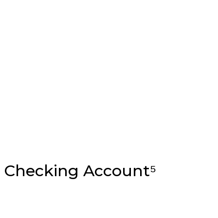
 Checking Account⁵