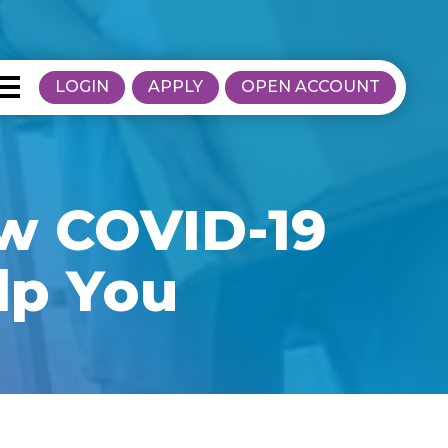
LOGIN
APPLY
OPEN ACCOUNT
ow COVID-19
lp You