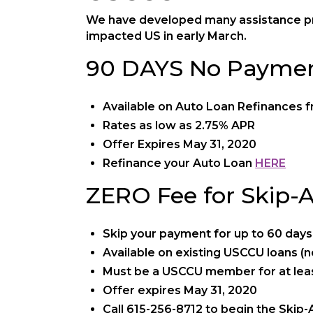
We have developed many assistance pr
impacted US in early March.
90 DAYS No Paymen
Available on Auto Loan Refinances fr
Rates as low as 2.75% APR
Offer Expires May 31, 2020
Refinance your Auto Loan
HERE
ZERO Fee for Skip-
Skip your payment for up to 60 days
Available on existing USCCU loans (not
Must be a USCCU member for at leas
Offer expires May 31, 2020
Call 615-256-8712 to begin the Skip