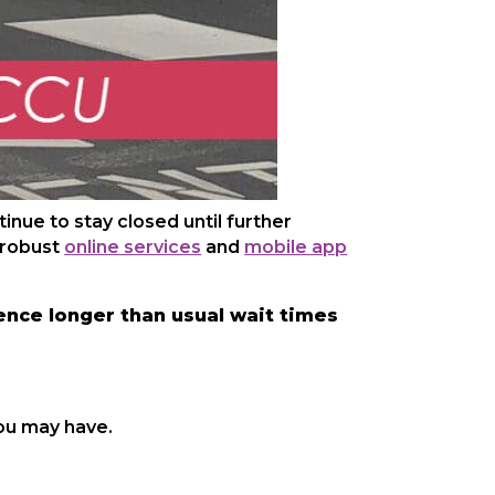
nue to stay closed until further
 robust
online services
and
mobile app
nce longer than usual wait times
ou may have.