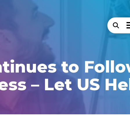
inues to Foll
ess – Let US He