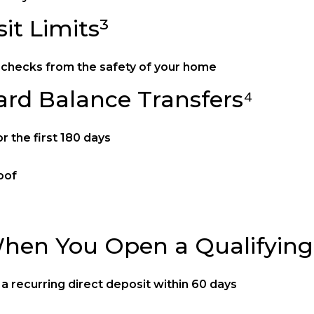
it Limits³
it checks from the safety of your home
ard Balance Transfers⁴
 the first 180 days
oof
hen You Open a Qualifying
 recurring direct deposit within 60 days