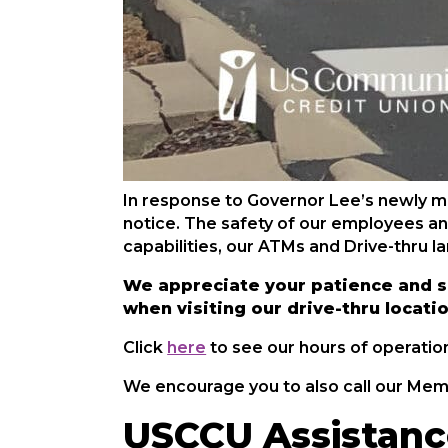
In response to Governor Lee’s newly man
notice. The safety of our employees an
capabilities, our ATMs and Drive-thru l
We appreciate your patience and s
when visiting our drive-thru locati
Click
here
to see our hours of operatio
We encourage you to also call our Mem
USCCU Assistanc