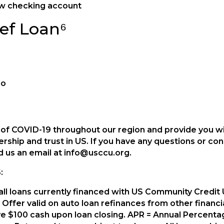
ew checking account
ef Loan⁶
do
t of COVID-19 throughout our region and provide you 
rship and trust in US. If you have any questions or c
nd us an email at info@usccu.org.
:
s all loans currently financed with US Community Credi
Offer valid on auto loan refinances from other financial 
ive $100 cash upon loan closing. APR = Annual Percent