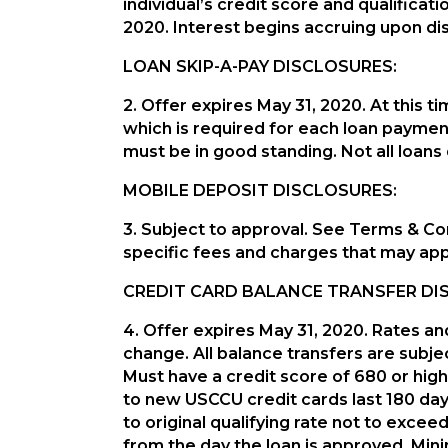
individual’s credit score and qualificat
2020. Interest begins accruing upon d
LOAN SKIP-A-PAY DISCLOSURES:
2. Offer expires May 31, 2020. At thi
which is required for each loan paymen
must be in good standing. Not all loans 
MOBILE DEPOSIT DISCLOSURES:
3. Subject to approval. See Terms & Con
specific fees and charges that may app
CREDIT CARD BALANCE TRANSFER DI
4. Offer expires May 31, 2020. Rates an
change. All balance transfers are subjec
Must have a credit score of 680 or high
to new USCCU credit cards last 180 days
to original qualifying rate not to exc
from the day the loan is approved. Mi