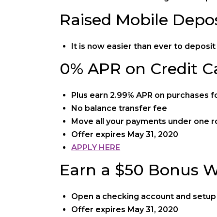
Raised Mobile Depos
It is now easier than ever to depos
0% APR on Credit C
Plus earn 2.99% APR on purchases for
No balance transfer fee
Move all your payments under one r
Offer expires May 31, 2020
APPLY HERE
Earn a $50 Bonus W
Open a checking account and setup a
Offer expires May 31, 2020