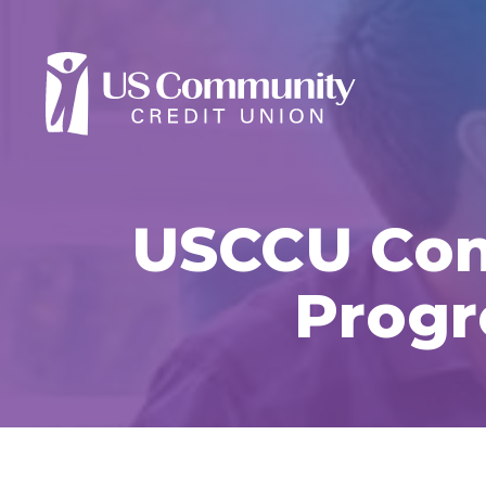
USCCU Cont
Progr