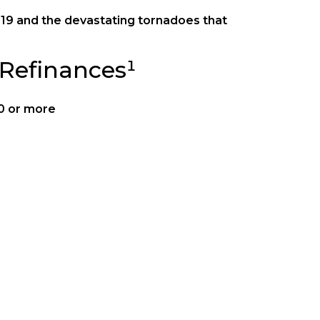
9 and the devastating tornadoes that
Refinances¹
00 or more