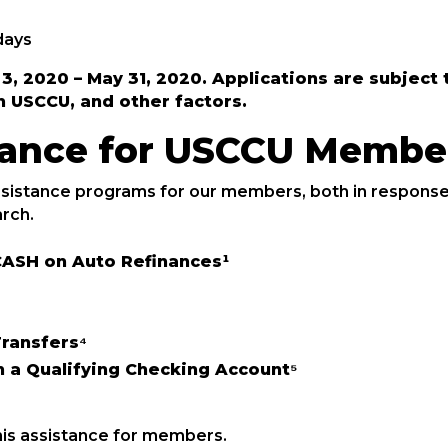
days
l 3, 2020 – May 31, 2020. Applications are subje
h USCCU, and other factors.
stance for USCCU Membe
sistance programs for our members, both in response
rch.
ASH on Auto Refinances¹
ransfers⁴
 a Qualifying Checking Account⁵
his assistance for members.