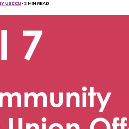
MY USCCU
•
2 MIN READ