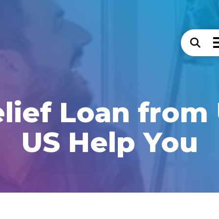
lief Loan from
US Help You