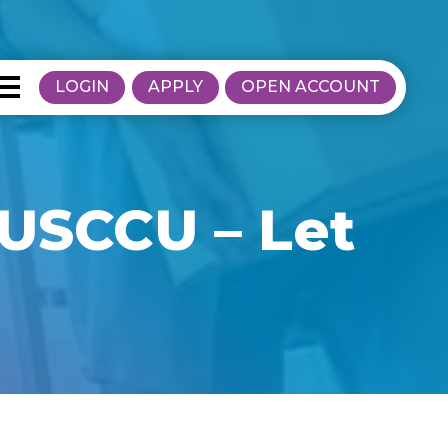
LOGIN
APPLY
OPEN ACCOUNT
 USCCU – Let