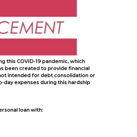
ng this COVID-19 pandemic, which
as been created to provide financial
ot intended for debt consolidation or
o-day expenses during this hardship
rsonal loan with: