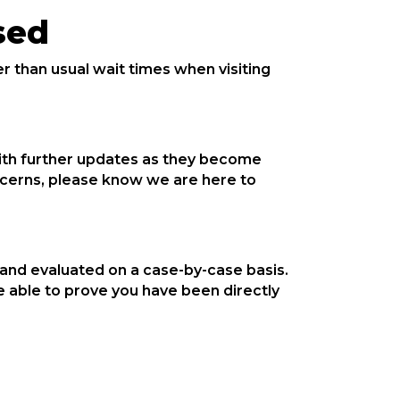
sed
 than usual wait times when visiting
with further updates as they become
oncerns, please know we are here to
 and evaluated on a case-by-case basis.
 able to prove you have been directly