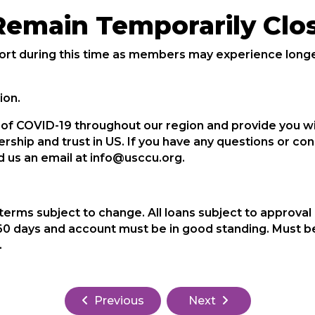
Remain Temporarily Clo
rt during this time as members may experience longer
ion.
t of COVID-19 throughout our region and provide you 
rship and trust in US. If you have any questions or c
nd us an email at info@usccu.org.
terms subject to change. All loans subject to approval
0 days and account must be in good standing. Must be
.
Previous
Next