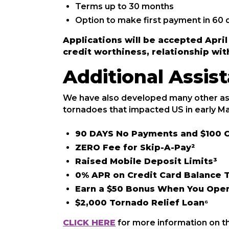
Terms up to 30 months
Option to make first payment in 60 
Applications will be accepted Apri
credit worthiness, relationship wit
Additional Assi
We have also developed many other as
tornadoes that impacted US in early Ma
90 DAYS No Payments and $100 C
ZERO Fee for Skip-A-Pay²
Raised Mobile Deposit Limits³
0% APR on Credit Card Balance T
Earn a $50 Bonus When You Open
$2,000 Tornado Relief Loan⁶
CLICK HERE
for more information on t