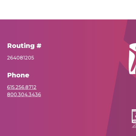
Routing #
264081205
Phone
615.256.8712
800.304.3436