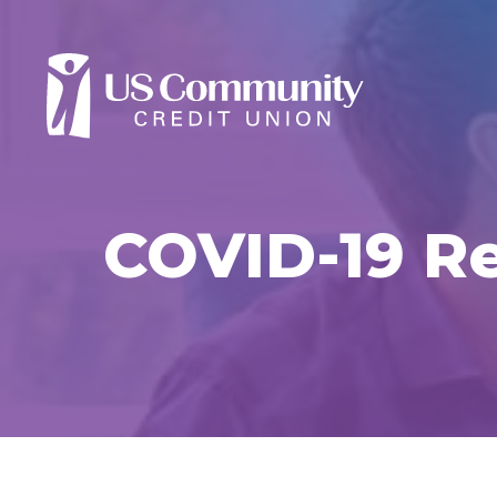
COVID-19 Re