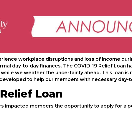
ence workplace disruptions and loss of income duri
normal day-to-day finances. The COVID-19 Relief Loan h
hile we weather the uncertainty ahead. This loan is n
en developed to help our members with necessary day-t
Relief Loan
s impacted members the opportunity to apply for a pe