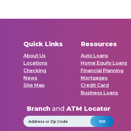
Quick Links
Resources
About Us
Auto Loans
Locations
Home Equity Loans
Checking
Financial Planning
News
Mortgages
Site Map
Credit Card
Business Loans
Branch
and
ATM Locator
GO