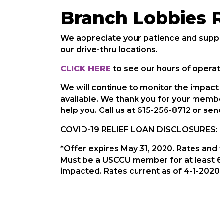
Branch Lobbies 
We appreciate your patience and suppo
our drive-thru locations.
CLICK HERE
to see our hours of operat
We will continue to monitor the impac
available. We thank you for your membe
help you. Call us at 615-256-8712 or se
COVID-19 RELIEF LOAN DISCLOSURES:
*Offer expires May 31, 2020. Rates and 
Must be a USCCU member for at least 6
impacted. Rates current as of 4-1-2020