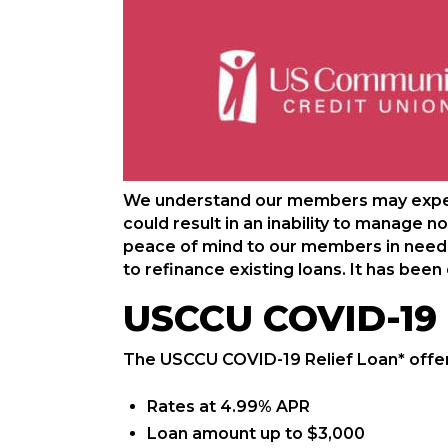
We understand our members may experi
could result in an inability to manage 
peace of mind to our members in need w
to refinance existing loans. It has be
USCCU COVID-19 
The USCCU COVID-19 Relief Loan* offer
Rates at 4.99% APR
Loan amount up to $3,000