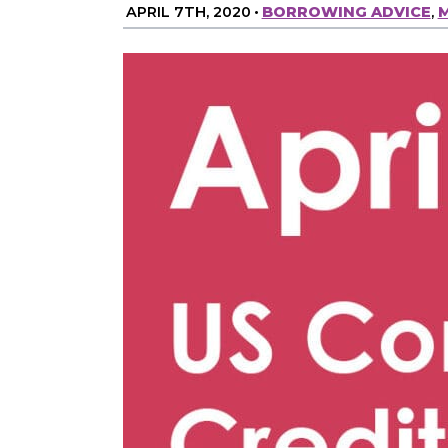
APRIL 7TH, 2020
•
BORROWING ADVICE
,