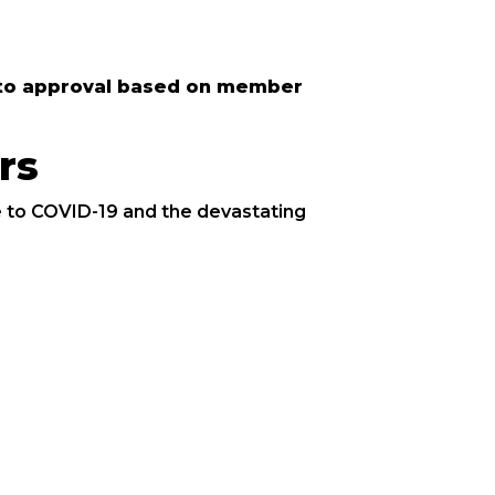
ct to approval based on member
rs
 to COVID-19 and the devastating