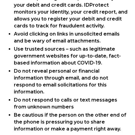
your debit and credit cards. IDProtect
monitors your identity, your credit report, and
allows you to register your debit and credit
cards to track for fraudulent activity.
Avoid clicking on links in unsolicited emails
and be wary of email attachments.
Use trusted sources – such as legitimate
government websites for up-to-date, fact-
based information about COVID-19.
Do not reveal personal or financial
information through email, and do not
respond to email solicitations for this
information.
Do not respond to calls or text messages
from unknown numbers
Be cautious if the person on the other end of
the phone is pressuring you to share
information or make a payment right away.