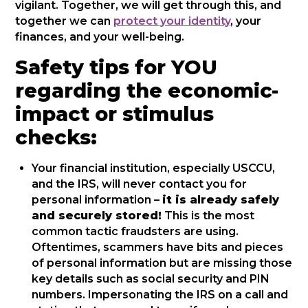
vigilant. Together, we will get through this, and
together we can
protect your identity
, your
finances, and your well-being.
Safety tips for YOU
regarding the economic-
impact or stimulus
checks:
Your financial institution, especially USCCU,
and the IRS, will never contact you for
personal information –
it is already safely
and securely stored!
This is the most
common tactic fraudsters are using.
Oftentimes, scammers have bits and pieces
of personal information but are missing those
key details such as social security and PIN
numbers. Impersonating the IRS on a call and