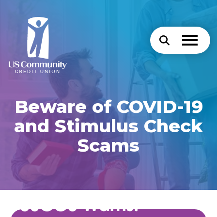
Beware of COVID-19
and Stimulus Check
Scams