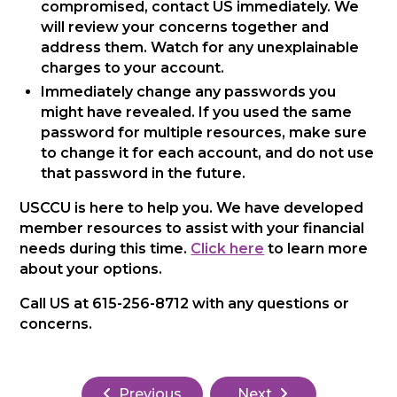
compromised, contact US immediately. We
will review your concerns together and
address them. Watch for any unexplainable
charges to your account.
Immediately change any passwords you
might have revealed. If you used the same
password for multiple resources, make sure
to change it for each account, and do not use
that password in the future.
USCCU is here to help you. We have developed
member resources to assist with your financial
needs during this time.
Click here
to learn more
about your options.
Call US at 615-256-8712 with any questions or
concerns.
Previous
Next