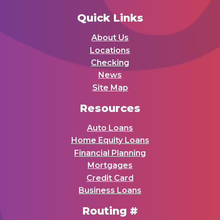
Quick Links
About Us
Locations
Checking
News
Site Map
Resources
Auto Loans
Home Equity Loans
Financial Planning
Mortgages
Credit Card
Business Loans
Routing #