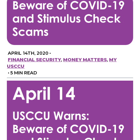
APRIL 14TH, 2020
•
FINANCIAL SECURITY
,
MONEY MATTERS
,
MY
USCCU
•
5 MIN READ