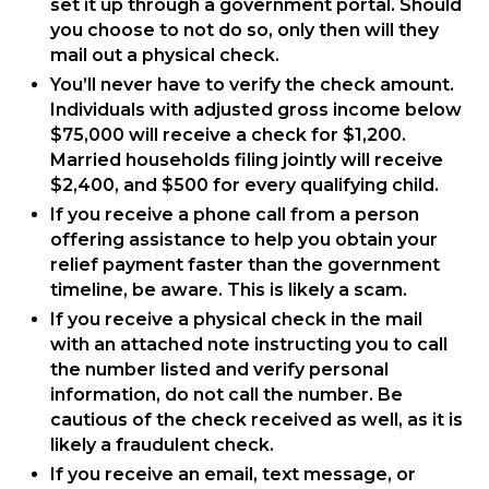
set it up through a government portal. Should
you choose to not do so, only then will they
mail out a physical check.
You’ll never have to verify the check amount.
Individuals with adjusted gross income below
$75,000 will receive a check for $1,200.
Married households filing jointly will receive
$2,400, and $500 for every qualifying child.
If you receive a phone call from a person
offering assistance to help you obtain your
relief payment faster than the government
timeline, be aware. This is likely a scam.
If you receive a physical check in the mail
with an attached note instructing you to call
the number listed and verify personal
information, do not call the number. Be
cautious of the check received as well, as it is
likely a fraudulent check.
If you receive an email, text message, or