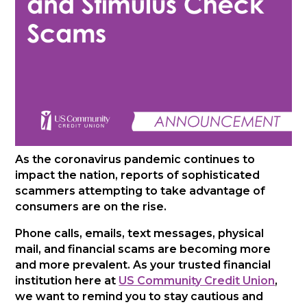
As the coronavirus pandemic continues to
impact the nation, reports of sophisticated
scammers attempting to take advantage of
consumers are on the rise.
Phone calls, emails, text messages, physical
mail, and financial scams are becoming more
and more prevalent. As your trusted financial
institution here at
US Community Credit Union
,
we want to remind you to stay cautious and