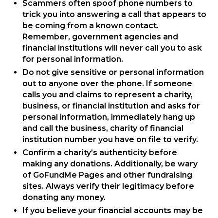
Scammers often spoof phone numbers to
trick you into answering a call that appears to
be coming from a known contact.
Remember, government agencies and
financial institutions will never call you to ask
for personal information.
Do not give sensitive or personal information
out to anyone over the phone. If someone
calls you and claims to represent a charity,
business, or financial institution and asks for
personal information, immediately hang up
and call the business, charity of financial
institution number you have on file to verify.
Confirm a charity’s authenticity before
making any donations. Additionally, be wary
of GoFundMe Pages and other fundraising
sites. Always verify their legitimacy before
donating any money.
If you believe your financial accounts may be