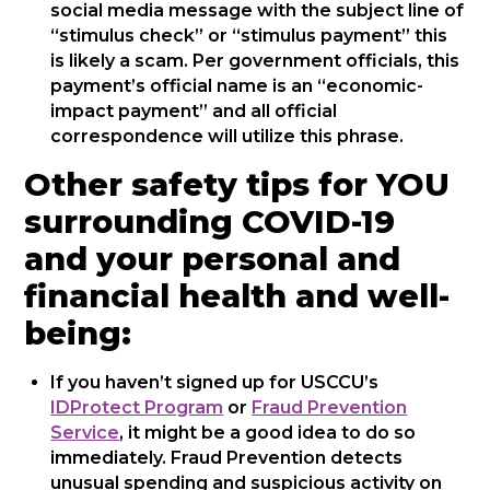
social media message with the subject line of
“stimulus check” or “stimulus payment” this
is likely a scam. Per government officials, this
payment’s official name is an “economic-
impact payment” and all official
correspondence will utilize this phrase.
Other safety tips for YOU
surrounding COVID-19
and your personal and
financial health and well-
being:
If you haven’t signed up for USCCU’s
IDProtect Program
or
Fraud Prevention
Service
, it might be a good idea to do so
immediately. Fraud Prevention detects
unusual spending and suspicious activity on