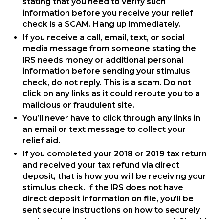
stating that you need to verify such
information before you receive your relief
check is a SCAM. Hang up immediately.
If you receive a call, email, text, or social
media message from someone stating the
IRS needs money or additional personal
information before sending your stimulus
check, do not reply. This is a scam. Do not
click on any links as it could reroute you to a
malicious or fraudulent site.
You’ll never have to click through any links in
an email or text message to collect your
relief aid.
If you completed your 2018 or 2019 tax return
and received your tax refund via direct
deposit, that is how you will be receiving your
stimulus check. If the IRS does not have
direct deposit information on file, you’ll be
sent secure instructions on how to securely