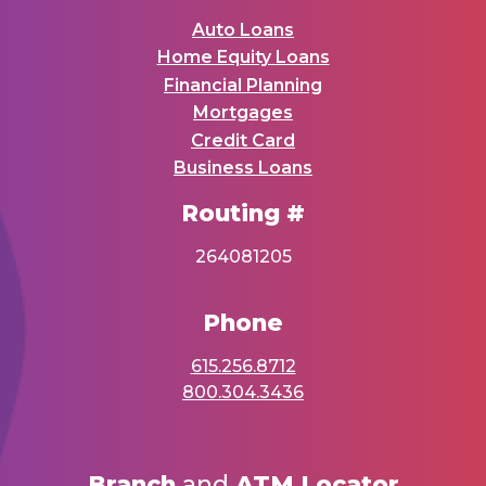
Auto Loans
Home Equity Loans
Financial Planning
Mortgages
Credit Card
Business Loans
Routing #
264081205
Phone
615.256.8712
800.304.3436
Branch
and
ATM Locator