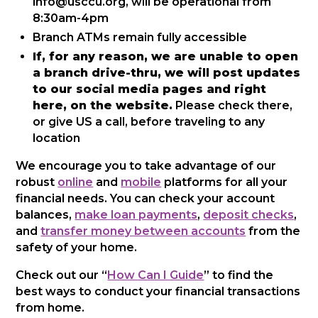
info@usccu.org, will be operational from
8:30am-4pm
Branch ATMs remain fully accessible
If, for any reason, we are unable to open
a branch drive-thru, we will post updates
to our social media pages and right
here, on the website.
Please check there,
or give US a call, before traveling to any
location
We encourage you to take advantage of our
robust
online
and
mobile
platforms for all your
financial needs. You can check your account
balances,
make loan payments
,
deposit checks
,
and
transfer money between accounts
from the
safety of your home.
Check out our “
How Can I Guide
” to find the
best ways to conduct your financial transactions
from home.