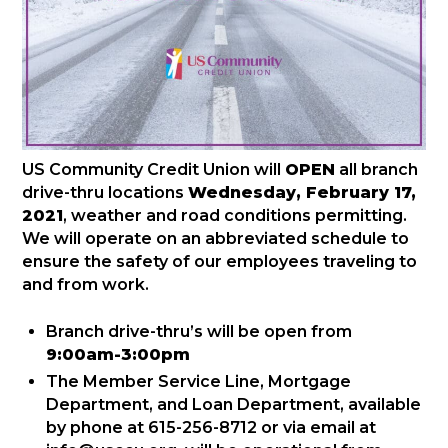
US Community Credit Union will
OPEN
all branch
drive-thru locations
Wednesday, February 17,
2021
, weather and road conditions permitting.
We will operate on an abbreviated schedule to
ensure the safety of our employees traveling to
and from work.
Branch drive-thru’s will be open from
9:00am-3:00pm
The Member Service Line, Mortgage
Department, and Loan Department, available
by phone at 615-256-8712 or via email at