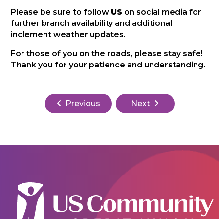
Please be sure to follow
US
on social media for
further branch availability and additional
inclement weather updates.
For those of you on the roads, please stay safe!
Thank you for your patience and understanding.
Previous
Next