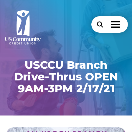
USCCU Branch
Drive-Thrus OPEN
9AM-3PM 2/17/21