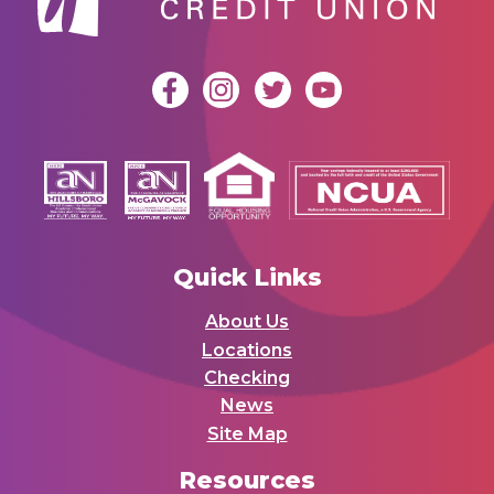
Quick Links
About Us
Locations
Checking
News
Site Map
Resources