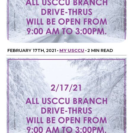
FEBRUARY 17TH, 2021
•
MY USCCU
•
2 MIN READ