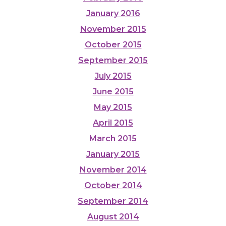
January 2016
November 2015
October 2015
September 2015
July 2015
June 2015
May 2015
April 2015
March 2015
January 2015
November 2014
October 2014
September 2014
August 2014