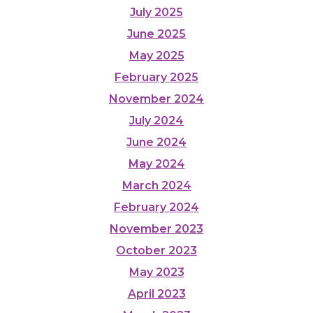
July 2025
June 2025
May 2025
February 2025
November 2024
July 2024
June 2024
May 2024
March 2024
February 2024
November 2023
October 2023
May 2023
April 2023