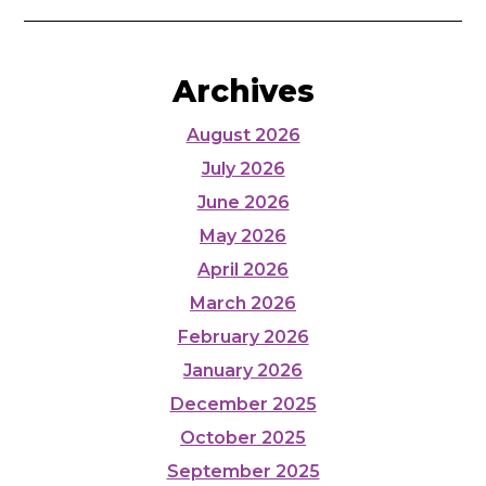
Archives
August 2026
July 2026
June 2026
May 2026
April 2026
March 2026
February 2026
January 2026
December 2025
October 2025
September 2025