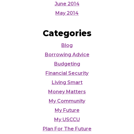
June 2014
May 2014
Categories
Blog
Borrowing Advice
Budgeting
Financial Security
Living Smart
Money Matters
My Community
My Future
My USCCU
Plan For The Future