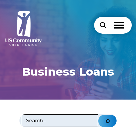
Business Loans
Search