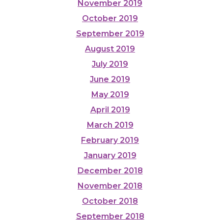
November 2019
October 2019
September 2019
August 2019
July 2019
June 2019
May 2019
April 2019
March 2019
February 2019
January 2019
December 2018
November 2018
October 2018
September 2018