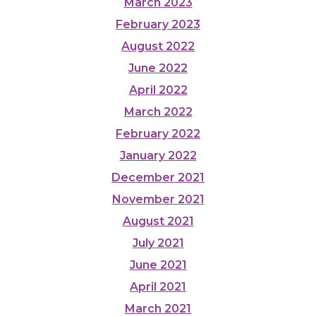
March 2023
February 2023
August 2022
June 2022
April 2022
March 2022
February 2022
January 2022
December 2021
November 2021
August 2021
July 2021
June 2021
April 2021
March 2021