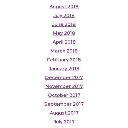
August 2018
July 2018
June 2018
May 2018
April 2018
March 2018
February 2018
January 2018
December 2017
November 2017
October 2017
September 2017
August 2017
July 2017