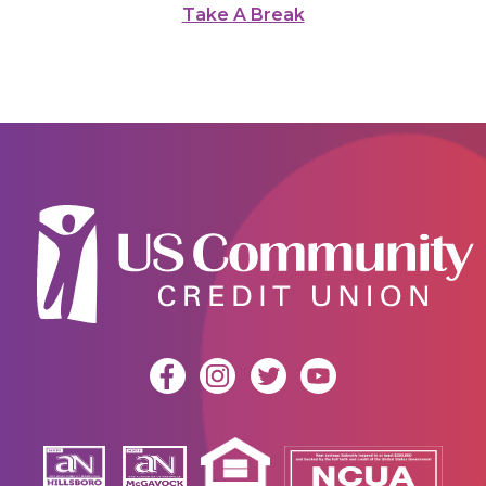
Take A Break