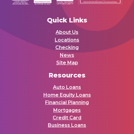
Quick Links
About Us
Locations
Checking
News
Site Map
Resources
Auto Loans
Home Equity Loans
Financial Planning
Mortgages
Credit Card
Business Loans