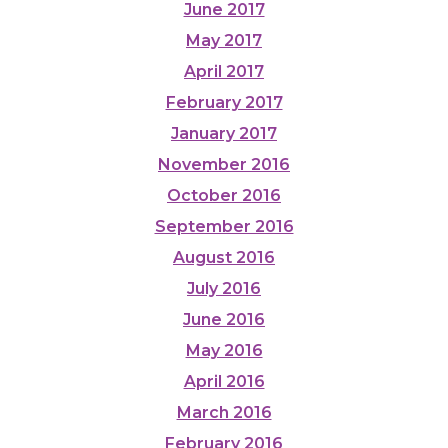
June 2017
May 2017
April 2017
February 2017
January 2017
November 2016
October 2016
September 2016
August 2016
July 2016
June 2016
May 2016
April 2016
March 2016
February 2016