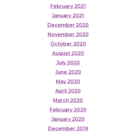
February 2021
January 2021
December 2020
November 2020
October 2020
August 2020
July 2020
June 2020
May 2020
April 2020
March 2020
February 2020
January 2020
December 2019