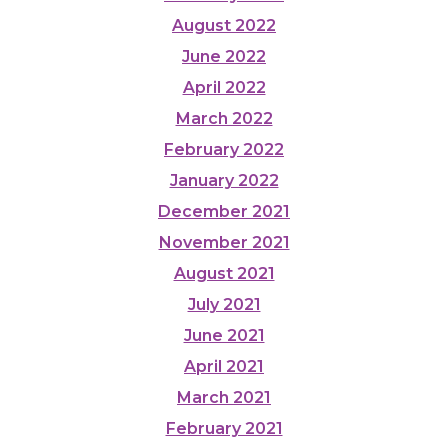
August 2022
June 2022
April 2022
March 2022
February 2022
January 2022
December 2021
November 2021
August 2021
July 2021
June 2021
April 2021
March 2021
February 2021