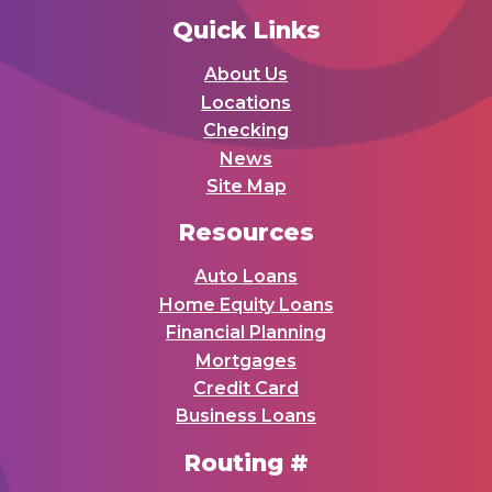
Quick Links
About Us
Locations
Checking
News
Site Map
Resources
Auto Loans
Home Equity Loans
Financial Planning
Mortgages
Credit Card
Business Loans
Routing #