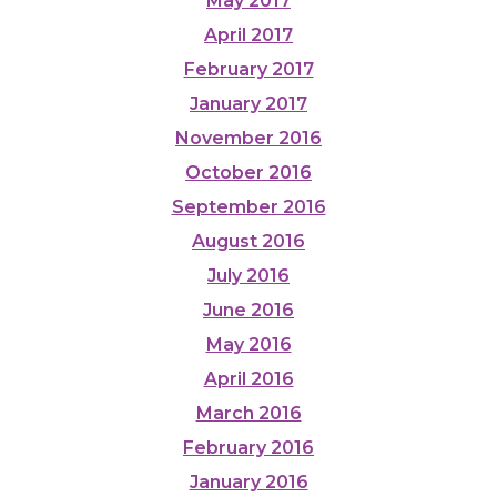
May 2017
April 2017
February 2017
January 2017
November 2016
October 2016
September 2016
August 2016
July 2016
June 2016
May 2016
April 2016
March 2016
February 2016
January 2016