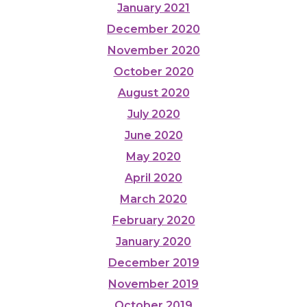
January 2021
December 2020
November 2020
October 2020
August 2020
July 2020
June 2020
May 2020
April 2020
March 2020
February 2020
January 2020
December 2019
November 2019
October 2019