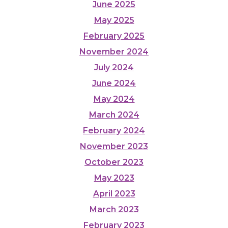
June 2025
May 2025
February 2025
November 2024
July 2024
June 2024
May 2024
March 2024
February 2024
November 2023
October 2023
May 2023
April 2023
March 2023
February 2023