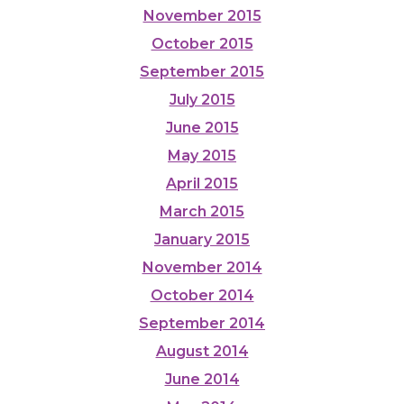
November 2015
October 2015
September 2015
July 2015
June 2015
May 2015
April 2015
March 2015
January 2015
November 2014
October 2014
September 2014
August 2014
June 2014