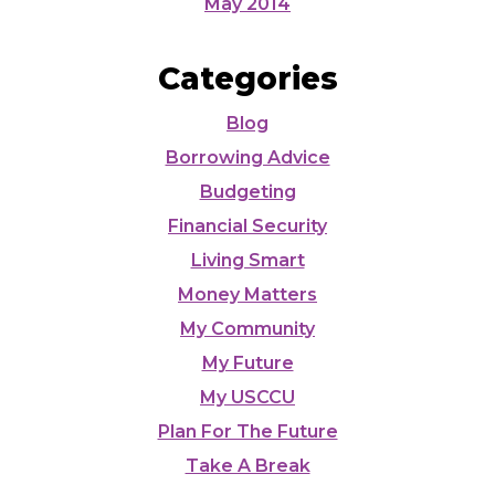
May 2014
Categories
Blog
Borrowing Advice
Budgeting
Financial Security
Living Smart
Money Matters
My Community
My Future
My USCCU
Plan For The Future
Take A Break