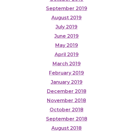
September 2019
August 2019
July 2019
June 2019
May 2019
April 2019
March 2019
February 2019
January 2019
December 2018
November 2018
October 2018
September 2018
August 2018