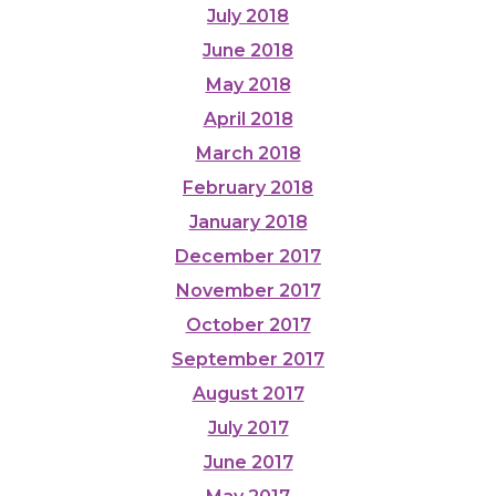
July 2018
June 2018
May 2018
April 2018
March 2018
February 2018
January 2018
December 2017
November 2017
October 2017
September 2017
August 2017
July 2017
June 2017