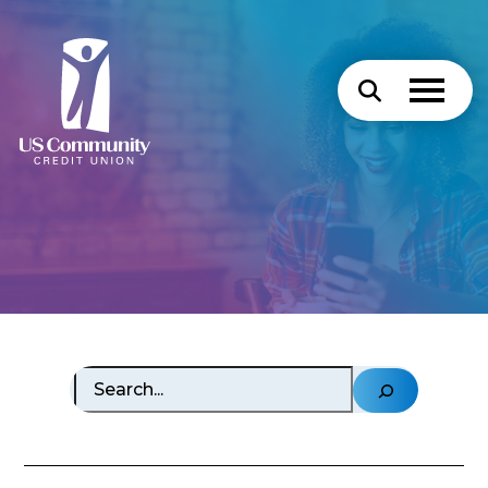
Search