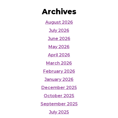
Archives
August 2026
July 2026
June 2026
May 2026
April 2026
March 2026
February 2026
January 2026
December 2025
October 2025
September 2025
July 2025