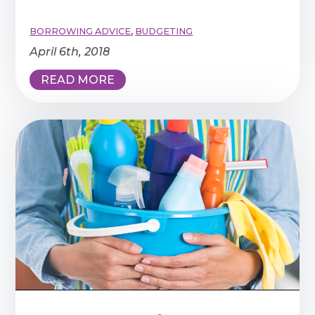
BORROWING ADVICE
,
BUDGETING
April 6th, 2018
READ MORE