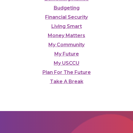
Budgeting
Financial Security
Living Smart
Money Matters
My Community
My Future
My USCCU
Plan For The Future
Take A Break