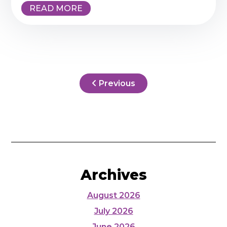
READ MORE
Previous
Archives
August 2026
July 2026
June 2026