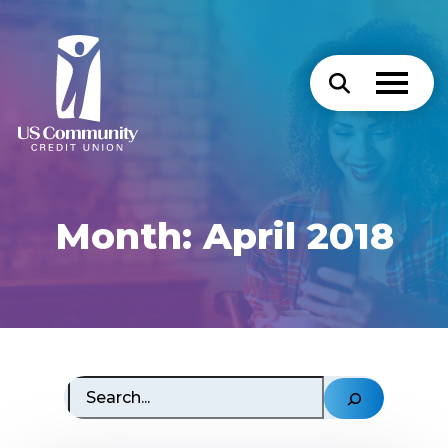
Month:
April 2018
Search