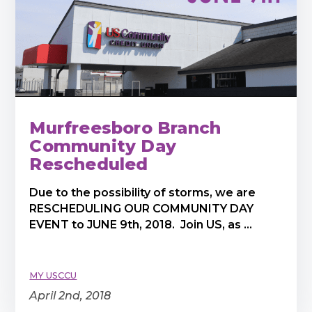
Murfreesboro Branch
Community Day
Rescheduled
Due to the possibility of storms, we are
RESCHEDULING OUR COMMUNITY DAY
EVENT to JUNE 9th, 2018. Join US, as ...
MY USCCU
April 2nd, 2018