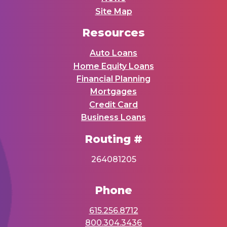
Site Map
Resources
Auto Loans
Home Equity Loans
Financial Planning
Mortgages
Credit Card
Business Loans
Routing #
264081205
Phone
615.256.8712
800.304.3436