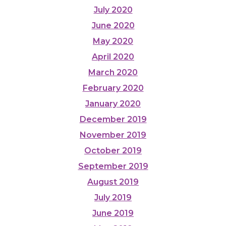
July 2020
June 2020
May 2020
April 2020
March 2020
February 2020
January 2020
December 2019
November 2019
October 2019
September 2019
August 2019
July 2019
June 2019