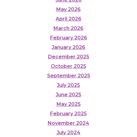
May 2026
April 2026
March 2026
February 2026
January 2026
December 2025
October 2025
September 2025
July 2025
June 2025
May 2025
February 2025
November 2024
July 2024