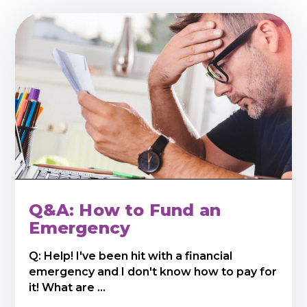
Q&A: How to Fund an
Emergency
Q: Help! I've been hit with a financial
emergency and I don't know how to pay for
it! What are ...