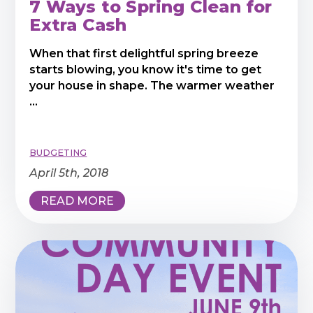
7 Ways to Spring Clean for
Extra Cash
When that first delightful spring breeze
starts blowing, you know it's time to get
your house in shape. The warmer weather
...
BUDGETING
April 5th, 2018
READ MORE