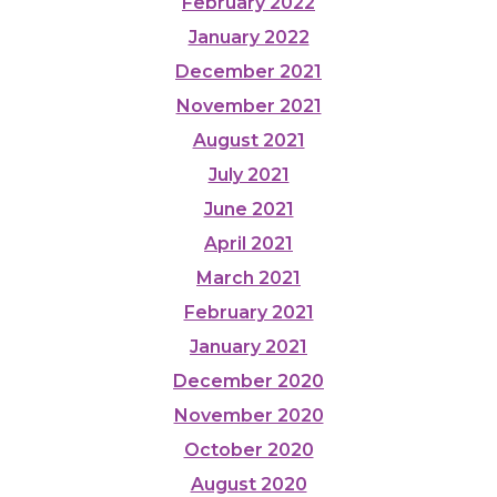
February 2022
January 2022
December 2021
November 2021
August 2021
July 2021
June 2021
April 2021
March 2021
February 2021
January 2021
December 2020
November 2020
October 2020
August 2020