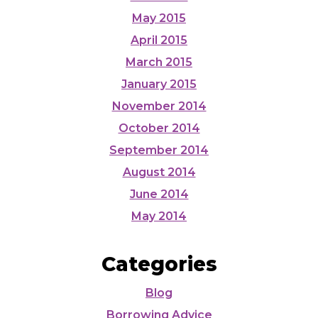
May 2015
April 2015
March 2015
January 2015
November 2014
October 2014
September 2014
August 2014
June 2014
May 2014
Categories
Blog
Borrowing Advice