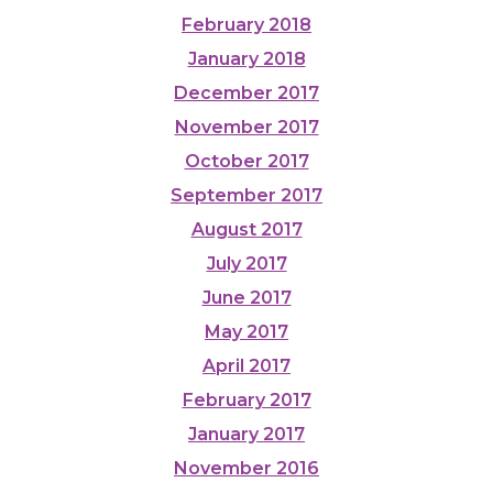
February 2018
January 2018
December 2017
November 2017
October 2017
September 2017
August 2017
July 2017
June 2017
May 2017
April 2017
February 2017
January 2017
November 2016