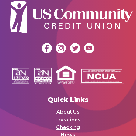
Quick Links
About Us
Locations
Checking
News