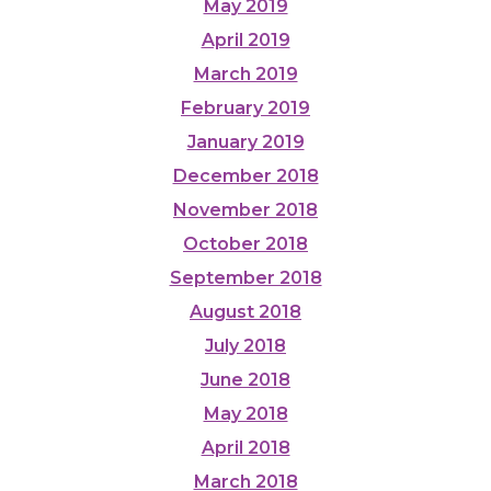
May 2019
April 2019
March 2019
February 2019
January 2019
December 2018
November 2018
October 2018
September 2018
August 2018
July 2018
June 2018
May 2018
April 2018
March 2018