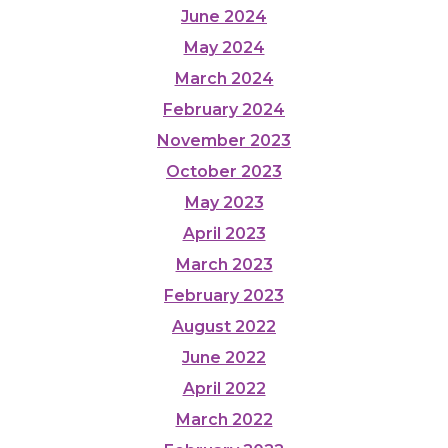
June 2024
May 2024
March 2024
February 2024
November 2023
October 2023
May 2023
April 2023
March 2023
February 2023
August 2022
June 2022
April 2022
March 2022