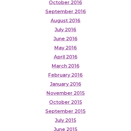
October 2016
September 2016
August 2016
July 2016
June 2016
May 2016
April 2016
March 2016
February 2016
January 2016
November 2015
October 2015
September 2015
July 2015
June 2015